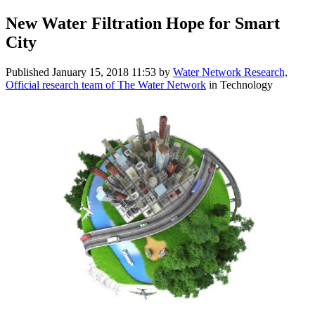
New Water Filtration Hope for Smart
City
Published
January 15, 2018 11:53
by
Water Network Research,
Official research team of The Water Network
in Technology