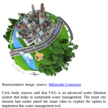
Representative image, source:
Wikimedia Commons
Civic body sources said that VAG is an advanced water filtration
system that helps in sustainable water management. The smart city
mission had earlier asked the smart cities to explore the option to
implement this water management tool.