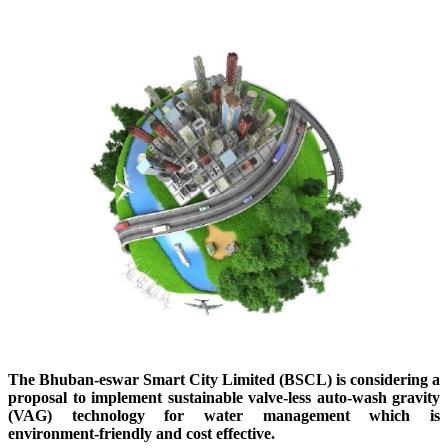
The
Bhuban-eswar
Smart City Limited (BSCL) is considering a
proposal to implement sustainable valve-less auto-wash gravity
(VAG) technology for water management which is
environment-friendly and
cost effective.