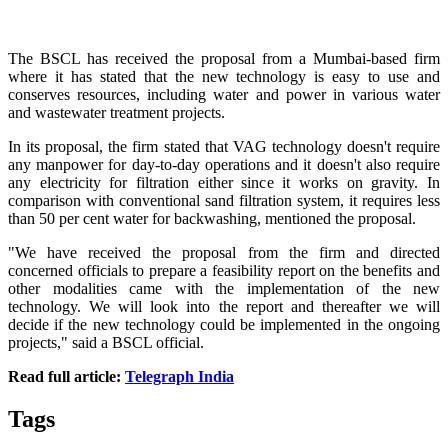
The BSCL has received the proposal from a Mumbai-based firm
where it has stated that the new technology is easy to use and
conserves resources, including water and power in various water
and wastewater treatment projects.
In its proposal, the firm stated that VAG technology doesn't require
any manpower for day-to-day operations and it doesn't also require
any electricity for filtration either since it works on gravity. In
comparison with conventional sand filtration system, it requires less
than 50 per cent water for backwashing, mentioned the proposal.
"We have received the proposal from the firm and directed
concerned officials to prepare a feasibility report on the benefits and
other modalities came with the implementation of the new
technology. We will look into the report and thereafter we will
decide if the new technology could be implemented in the ongoing
projects," said a BSCL official.
Read full article:
Telegraph India
Tags