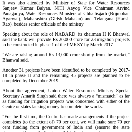
It was also attended by Minister of State for Water Resources
Sanjeev Kumar Balyan, NITI Aayog Vice Chairman Arvind
Panagariya, Water Resources Ministers of Chhattisgarh (Brijmohan
Agarwal), Maharashtra (Girish Mahajan) and Telangana (Harish
Rao), besides senior officials of the ministry.
Speaking about the role of NABARD, its chairman H K Bhanwal
said the bank will provide Rs 20,000 crore for 23 irrigation projects
to be constructed in phase 1 of the PMKSY by March 2017.
“We are raising around Rs 13,000 crore shortly from the market,”
Bhanwal said.
Another 31 projects have been identified to be completed by 2017-
18 in phase II and the remaining 45 projects are planned to be
completed by December 2019.
About the agreement, Union Water Resources Ministry Special
Secretary Amarjit Singh said there was always a “mismatch” as far
as funding for irrigation projects was concerned with either of the
Centre or states lacking money to complete the works.
“For the first time, the Centre has made arrangements if the project
completes (to the extent of) 70 per cent, we will make sure 70 per
cent funding from government of India and (ensure) the state