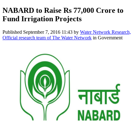
NABARD to Raise Rs 77,000 Crore to
Fund Irrigation Projects
Published
September 7, 2016 11:43
by
Water Network Research,
Official research team of The Water Network
in Government