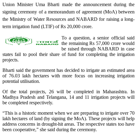
Union Minister Uma Bharti made the announcement during the
signing ceremony of a memorandum of agreement (MoA) between
the Ministry of Water Resources and NABARD for raising a long-
term irrigation fund (LTIF) of Rs 20,000 crore.
To a question, a senior official said
the remaining Rs 57,000 crore would
be raised through NABARD in case
states fail to pool their share of fund for completing the irrigation
projects.
Bharti said the government has decided to irrigate an estimated area
of 76.03 lakh hectares with more focus on increasing irrigation
potential utilisation.
Of the total projects, 26 will be completed in Maharashtra. In
Madhya Pradesh and Telangana, 14 and 11 irrigation projects will
be completed respectively.
“This is a historic moment when we are preparing to irrigate over 70
lakh hectares of land (by signing the MoA). These projects will help
address concerns in drought-hit areas. The respective states too have
been cooperative,” she said during the ceremony.