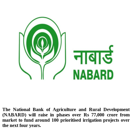
The National Bank of Agriculture and Rural Development
(NABARD) will raise in phases over Rs 77,000 crore from
market to fund around 100 prioritised irrigation projects over
the next four years.