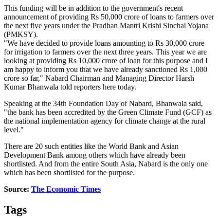
This funding will be in addition to the government's recent
announcement of providing Rs 50,000 crore of loans to farmers over
the next five years under the Pradhan Mantri Krishi Sinchai Yojana
(PMKSY).
"We have decided to provide loans amounting to Rs 30,000 crore
for irrigation to farmers over the next three years. This year we are
looking at providing Rs 10,000 crore of loan for this purpose and I
am happy to inform you that we have already sanctioned Rs 1,000
crore so far," Nabard Chairman and Managing Director Harsh
Kumar Bhanwala told reporters here today.
Speaking at the 34th Foundation Day of Nabard, Bhanwala said,
"the bank has been accredited by the Green Climate Fund (GCF) as
the national implementation agency for climate change at the rural
level."
There are 20 such entities like the World Bank and Asian
Development Bank among others which have already been
shortlisted. And from the entire South Asia, Nabard is the only one
which has been shortlisted for the purpose.
Source:
The Economic Times
Tags