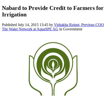
Nabard to Provide Credit to Farmers for
Irrigation
Published
July 14, 2015 13:45
by
Vishakha Rajput, Previous COO
The Water Network at AquaSPE AG
in Government