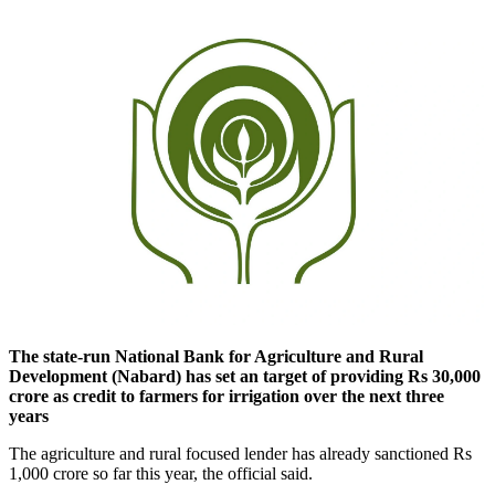
The state-run National Bank for Agriculture and Rural
Development (Nabard) has set an target of providing Rs 30,000
crore as credit to farmers for irrigation over the next three
years
The agriculture and rural focused lender has already sanctioned Rs
1,000 crore so far this year, the official said.