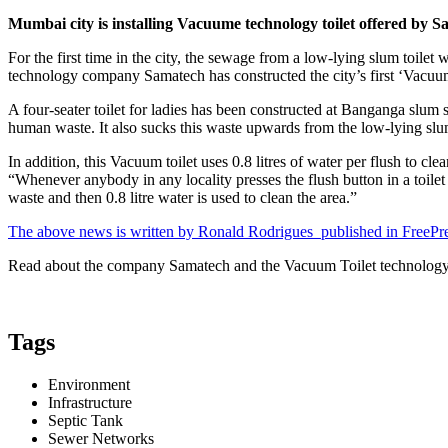
Mumbai city is installing Vacuume technology toilet offered by S
For the first time in the city, the sewage from a low-lying slum toil
technology company Samatech has constructed the city’s first ‘Vacuum 
A four-seater toilet for ladies has been constructed at Banganga slum
human waste. It also sucks this waste upwards from the low-lying slum 
In addition, this Vacuum toilet uses 0.8 litres of water per flush to cl
“Whenever anybody in any locality presses the flush button in a toilet 
waste and then 0.8 litre water is used to clean the area.”
The above news is written by Ronald Rodrigues published in FreePre
Read about the company Samatech and the Vacuum Toilet technolog
Tags
Environment
Infrastructure
Septic Tank
Sewer Networks