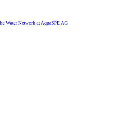
The Water Network at AquaSPE AG