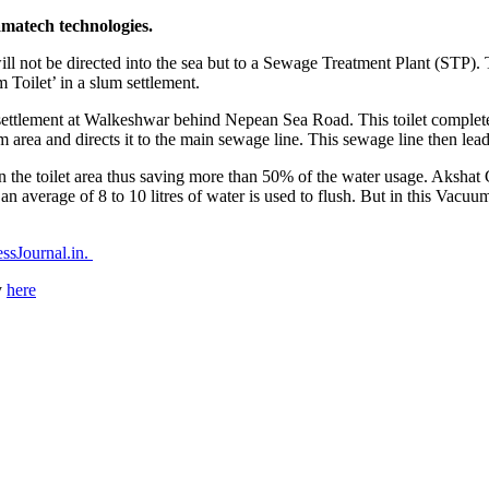
amatech technologies.
et will not be directed into the sea but to a Sewage Treatment Plant (
Toilet’ in a slum settlement.
 settlement at Walkeshwar behind Nepean Sea Road. This toilet complete
area and directs it to the main sewage line. This sewage line then lead
ean the toilet area thus saving more than 50% of the water usage. Akshat G
an average of 8 to 10 litres of water is used to flush. But in this Vacuum
ssJournal.in.
y
here