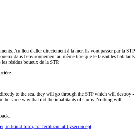
nts. Au lieu d'aller directement à la mer, ils vont passer par la STP
boueux dans l'environnement au même titre que le faisait les habitants
e les résidus boueux de la STP.
rrière .
directly to the sea, they will go through the STP which will destroy -
n the same way that did the inhabitants of slums. Nothing will
 back.
r, in liquid form, for fertilizant at Lyseconcept