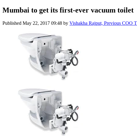
Mumbai to get its first-ever vacuum toilet
Published
May 22, 2017 09:48
by
Vishakha Rajput, Previous COO 