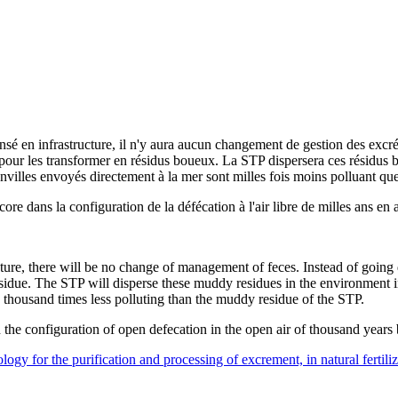
 en infrastructure, il n'y aura aucun changement de gestion des excréme
s pour les transformer en résidus boueux. La STP dispersera ces résidus 
nvilles envoyés directement à la mer sont milles fois moins polluant qu
re dans la configuration de la défécation à l'air libre de milles ans en a
cture, there will be no change of management of feces. Instead of going 
esidue. The STP will disperse these muddy residues in the environment i
 a thousand times less polluting than the muddy residue of the STP.
the configuration of open defecation in the open air of thousand years
gy for the purification and processing of excrement, in natural fertilize