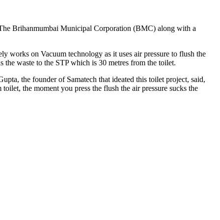
STP). The Brihanmumbai Municipal Corporation (BMC) along with a
ly works on Vacuum technology as it uses air pressure to flush the
s the waste to the STP which is 30 metres from the toilet.
upta, the founder of Samatech that ideated this toilet project, said,
 toilet, the moment you press the flush the air pressure sucks the