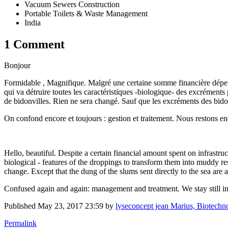
Vacuum Sewers Construction
Portable Toilets & Waste Management
India
1 Comment
Bonjour
Formidable , Magnifique. Malgré une certaine somme financière dépensé
qui va détruire toutes les caractéristiques -biologique- des excrément
de bidonvilles. Rien ne sera changé. Sauf que les excréments des bido
On confond encore et toujours : gestion et traitement. Nous restons enco
Hello, beautiful. Despite a certain financial amount spent on infrastru
biological - features of the droppings to transform them into muddy r
change. Except that the dung of the slums sent directly to the sea are
Confused again and again: management and treatment. We stay still in 
Published
May 23, 2017 23:59
by
lyseconcept jean Marius, Biotechnolo
Permalink