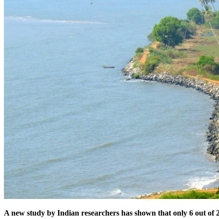
A new study by Indian researchers has shown that only 6 out of 22