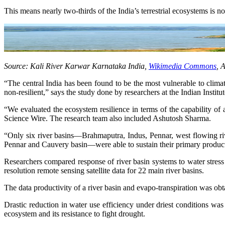
This means nearly two-thirds of the India’s terrestrial ecosystems is not
Source: Kali River Karwar Karnataka India,
Wikimedia Commons
, 
“The central India has been found to be the most vulnerable to climat
non-resilient,” says the study done by researchers at the Indian Insti
“We evaluated the ecosystem resilience in terms of the capability of
Science Wire. The research team also included Ashutosh Sharma.
“Only six river basins—Brahmaputra, Indus, Pennar, west flowing ri
Pennar and Cauvery basin—were able to sustain their primary productiv
Researchers compared response of river basin systems to water stress 
resolution remote sensing satellite data for 22 main river basins.
The data productivity of a river basin and evapo-transpiration was o
Drastic reduction in water use efficiency under driest conditions was
ecosystem and its resistance to fight drought.