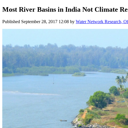
Most River Basins in India Not Climate Res
Published
September 28, 2017 12:08
by
Water Network Research, Off