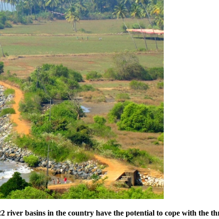
 river basins in the country have the potential to cope with the th