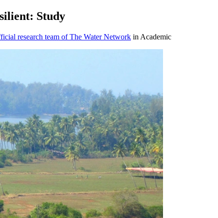
ilient: Study
icial research team of The Water Network
in Academic