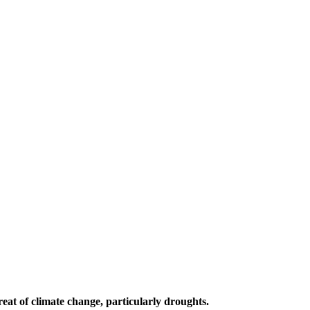
reat of climate change, particularly droughts.