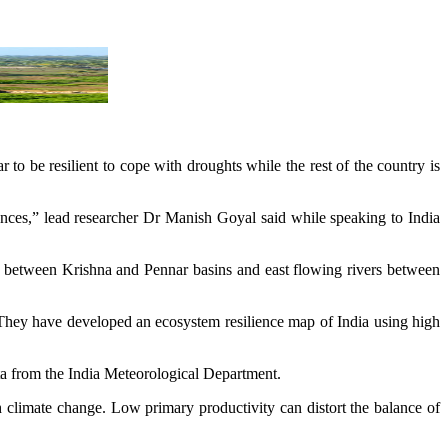
to be resilient to cope with droughts while the rest of the country is
bances,” lead researcher Dr Manish Goyal said while speaking to India
s between Krishna and Pennar basins and east flowing rivers between
s. They have developed an ecosystem resilience map of India using high
ta from the India Meteorological Department.
th climate change. Low primary productivity can distort the balance of