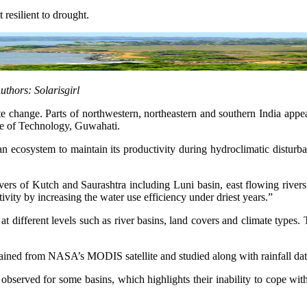
 resilient to drought.
Authors: Solarisgirl
e change. Parts of northwestern, northeastern and southern India appear 
tute of Technology, Guwahati.
 an ecosystem to maintain its productivity during hydroclimatic distur
vers of Kutch and Saurashtra including Luni basin, east flowing river
ity by increasing the water use efficiency under driest years.”
at different levels such as river basins, land covers and climate type
btained from NASA’s MODIS satellite and studied along with rainfall da
 observed for some basins, which highlights their inability to cope wi