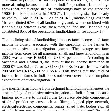
The third impediment to the adoption of micro-irrigation is even
more alarming because the data on India’s operational landholdings
shows that the average size of landholdings have halved since the
1960s.16 From 2.28ha in 1970-71, landholding size has nearly
halved to 1.16ha in 2010-11. As of 2010-11, landholdings less than
1ha constituted 67% of all landholdings, and, when combined with
landholdings between 1-2ha, these marginal and small landholdings
constituted 85% of the operational landholdings in the country.17
The declining size of landholdings impacts farm incomes and farm
income is closely associated with the capability of the farmer to
adopt expensive micro-irrigation systems. The average net farm
income from crops for all marginal, small, and large landholdings in
2003 was a mere Rs6694 or US$98 per annum. According to
Sachdeva and Chahal18, the farm business income from rice in
2006-07 was Rs12,472 or US$183 (1$ = Rs 68) and from wheat in
2007-08 was Rs25,590 or US$376. This means that the level of
income from farms in India does not even cover the consumption
expenditure of micro-irrigation.18
The meager farm income from declining landholdings challenges the
sustainability of expensive micro-irrigation on Indian farms because
farmers now have to invest further to replace obsolete components
of drip/sprinkler systems such as filters, clogged pipe network,
electrical/electronic components, pumps, silted water bodies etc., all
of which are not covered in any of the governments’ financial