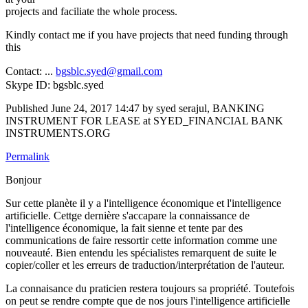
projects and faciliate the whole process.
Kindly contact me if you have projects that need funding through
this
Contact: ...
bgsblc.syed@gmail.com
Skype ID: bgsblc.syed
Published
June 24, 2017 14:47
by syed serajul, BANKING
INSTRUMENT FOR LEASE at SYED_FINANCIAL BANK
INSTRUMENTS.ORG
Permalink
Bonjour
Sur cette planète il y a l'intelligence économique et l'intelligence
artificielle. Cettge dernière s'accapare la connaissance de
l'intelligence économique, la fait sienne et tente par des
communications de faire ressortir cette information comme une
nouveauté. Bien entendu les spécialistes remarquent de suite le
copier/coller et les erreurs de traduction/interprétation de l'auteur.
La connaisance du praticien restera toujours sa propriété. Toutefois
on peut se rendre compte que de nos jours l'intelligence artificielle