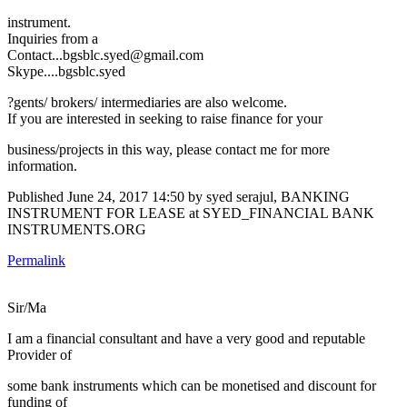
instrument.
Inquiries from a
Contact...bgsblc.syed@gmail.com
Skype....bgsblc.syed
?gents/ brokers/ intermediaries are also welcome.
If you are interested in seeking to raise finance for your
business/projects in this way, please contact me for more
information.
Published
June 24, 2017 14:50
by syed serajul, BANKING
INSTRUMENT FOR LEASE at SYED_FINANCIAL BANK
INSTRUMENTS.ORG
Permalink
Sir/Ma
I am a financial consultant and have a very good and reputable
Provider of
some bank instruments which can be monetised and discount for
funding of