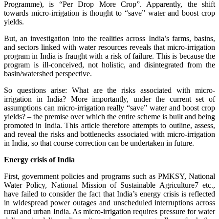
Programme), is “Per Drop More Crop”. Apparently, the shift
towards micro-irrigation is thought to “save” water and boost crop
yields.
But, an investigation into the realities across India’s farms, basins,
and sectors linked with water resources reveals that micro-irrigation
program in India is fraught with a risk of failure. This is because the
program is ill-conceived, not holistic, and disintegrated from the
basin/watershed perspective.
So questions arise: What are the risks associated with micro-
irrigation in India? More importantly, under the current set of
assumptions can micro-irrigation really “save” water and boost crop
yields? – the premise over which the entire scheme is built and being
promoted in India. This article therefore attempts to outline, assess,
and reveal the risks and bottlenecks associated with micro-irrigation
in India, so that course correction can be undertaken in future.
Energy crisis of India
First, government policies and programs such as PMKSY, National
Water Policy, National Mission of Sustainable Agriculture7 etc.,
have failed to consider the fact that India’s energy crisis is reflected
in widespread power outages and unscheduled interruptions across
rural and urban India. As micro-irrigation requires pressure for water