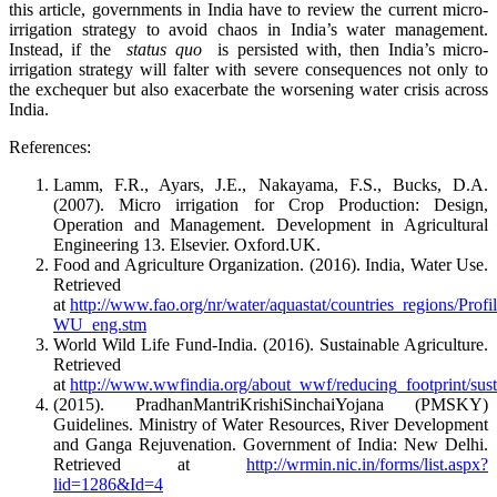
this article, governments in India have to review the current micro-
irrigation strategy to avoid chaos in India’s water management.
Instead, if the
status quo
is persisted with, then India’s micro-
irrigation strategy will falter with severe consequences not only to
the exchequer but also exacerbate the worsening water crisis across
India.
References:
Lamm, F.R., Ayars, J.E., Nakayama, F.S., Bucks, D.A.
(2007). Micro irrigation for Crop Production: Design,
Operation and Management. Development in Agricultural
Engineering 13. Elsevier. Oxford.UK.
Food and Agriculture Organization. (2016). India, Water Use.
Retrieved
at
http://www.fao.org/nr/water/aquastat/countries_regions/Pro
WU_eng.stm
World Wild Life Fund-India. (2016). Sustainable Agriculture.
Retrieved
at
http://www.wwfindia.org/about_wwf/reducing_footprint/susta
(2015). PradhanMantriKrishiSinchaiYojana (PMSKY)
Guidelines. Ministry of Water Resources, River Development
and Ganga Rejuvenation. Government of India: New Delhi.
Retrieved at
http://wrmin.nic.in/forms/list.aspx?
lid=1286&Id=4