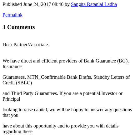
Published
June 24, 2017 08:46
by
Sangita Ratanlal Ladha
Permalink
3 Comments
Dear Partner/Associate.
We have direct and efficient providers of Bank Guarantee (BG),
Insurance
Guarantees, MTN, Confirmable Bank Drafts, Standby Letters of
Credit (SBLC)
and Third Party Guarantees. If you are a potential Investor or
Principal
looking to raise capital, we will be happy to answer any questions
that you
have about this opportunity and to provide you with details
regarding these