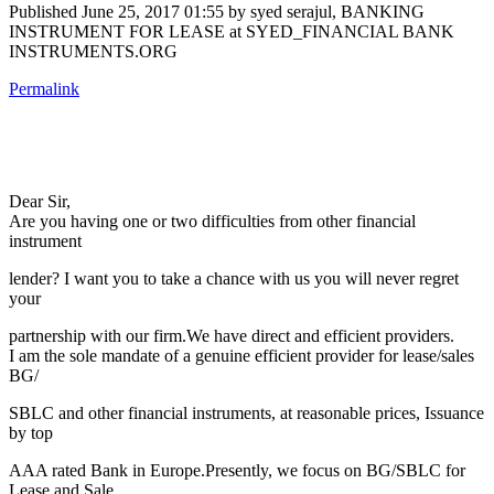
Published
June 25, 2017 01:55
by syed serajul, BANKING
INSTRUMENT FOR LEASE at SYED_FINANCIAL BANK
INSTRUMENTS.ORG
Permalink
Dear Sir,
Are you having one or two difficulties from other financial
instrument
lender? I want you to take a chance with us you will never regret
your
partnership with our firm.We have direct and efficient providers.
I am the sole mandate of a genuine efficient provider for lease/sales
BG/
SBLC and other financial instruments, at reasonable prices, Issuance
by top
AAA rated Bank in Europe.Presently, we focus on BG/SBLC for
Lease and Sale