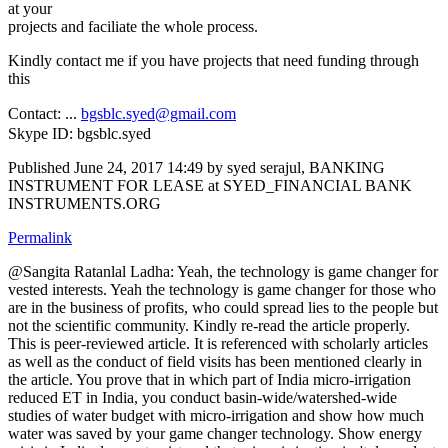
at your
projects and faciliate the whole process.
Kindly contact me if you have projects that need funding through
this
Contact: ...
bgsblc.syed@gmail.com
Skype ID: bgsblc.syed
Published
June 24, 2017 14:49
by syed serajul, BANKING
INSTRUMENT FOR LEASE at SYED_FINANCIAL BANK
INSTRUMENTS.ORG
Permalink
@Sangita Ratanlal Ladha: Yeah, the technology is game changer for
vested interests. Yeah the technology is game changer for those who
are in the business of profits, who could spread lies to the people but
not the scientific community. Kindly re-read the article properly.
This is peer-reviewed article. It is referenced with scholarly articles
as well as the conduct of field visits has been mentioned clearly in
the article. You prove that in which part of India micro-irrigation
reduced ET in India, you conduct basin-wide/watershed-wide
studies of water budget with micro-irrigation and show how much
water was saved by your game changer technology. Show energy