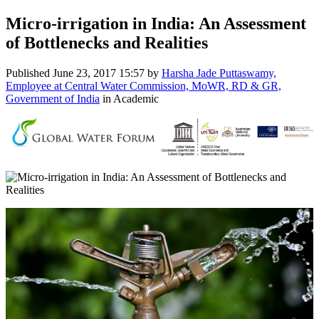
Micro-irrigation in India: An Assessment
of Bottlenecks and Realities
Published
June 23, 2017 15:57
by
Harsha Jade Puttaswamy,
Employee at Central Water Commission, MoWR, RD & GR,
Government of India
in Academic