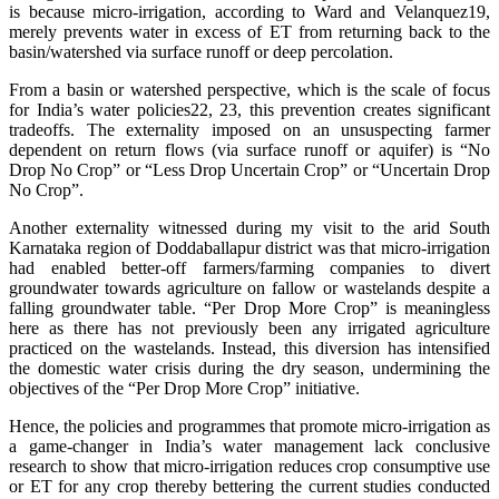
is because micro-irrigation, according to Ward and Velanquez19,
merely prevents water in excess of ET from returning back to the
basin/watershed via surface runoff or deep percolation.
From a basin or watershed perspective, which is the scale of focus
for India’s water policies22, 23, this prevention creates significant
tradeoffs. The externality imposed on an unsuspecting farmer
dependent on return flows (via surface runoff or aquifer) is “No
Drop No Crop” or “Less Drop Uncertain Crop” or “Uncertain Drop
No Crop”.
Another externality witnessed during my visit to the arid South
Karnataka region of Doddaballapur district was that micro-irrigation
had enabled better-off farmers/farming companies to divert
groundwater towards agriculture on fallow or wastelands despite a
falling groundwater table. “Per Drop More Crop” is meaningless
here as there has not previously been any irrigated agriculture
practiced on the wastelands. Instead, this diversion has intensified
the domestic water crisis during the dry season, undermining the
objectives of the “Per Drop More Crop” initiative.
Hence, the policies and programmes that promote micro-irrigation as
a game-changer in India’s water management lack conclusive
research to show that micro-irrigation reduces crop consumptive use
or ET for any crop thereby bettering the current studies conducted