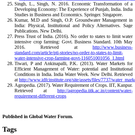
Singh, L., Singh, N. 2016. Economic Transformation of a
Developing Economy: The Experience of Punjab, India. India
Studies in Business and Economics. Springer. Singapore.
Kumar, M.D and Singh, O.P. Groundwater Management in
India: Physical, Institutional and Policy Alternatives. Sage
Publications. New Delhi.
Press Trust of India. (2016). No order to states to limit water
intensive crop farming: Govt. Business Standard. 10th May
2016. Retrieved at
http://www.business-
standard.com/article/pti-stories/no-order-to-states-to-limit-
water-intensive-crop-farming-govt-116051001056_1.html
Tiwari, P and Ankinapalli, P.K. (2013). Water Markets for
Efficient Management of Water: potential and Institutional
Conditions in India. India Water Week. New Delhi. Retrieved
at
http://www.idfcinstitute.org/site/assets/files/7737/water_m
Agropedia. (2017). Water Requirement of Crops. IIT, Kanpur.
Retrieved at
http://agropedia.iitk.ac.in/content/water-
requirement-different-crops
Published in Global Water Forum.
Tags