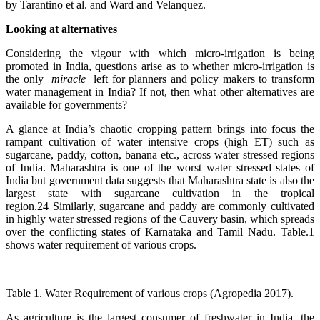
by Tarantino et al. and Ward and Velanquez.
Looking at alternatives
Considering the vigour with which micro-irrigation is being
promoted in India, questions arise as to whether micro-irrigation is
the only
miracle
left for planners and policy makers to transform
water management in India? If not, then what other alternatives are
available for governments?
A glance at India’s chaotic cropping pattern brings into focus the
rampant cultivation of water intensive crops (high ET) such as
sugarcane, paddy, cotton, banana etc., across water stressed regions
of India. Maharashtra is one of the worst water stressed states of
India but government data suggests that Maharashtra state is also the
largest state with sugarcane cultivation in the tropical
region.24 Similarly, sugarcane and paddy are commonly cultivated
in highly water stressed regions of the Cauvery basin, which spreads
over the conflicting states of Karnataka and Tamil Nadu. Table.1
shows water requirement of various crops.
Table 1. Water Requirement of various crops (Agropedia 2017).
As agriculture is the largest consumer of freshwater in India, the