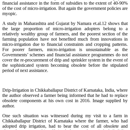
financial assistance in the form of subsidies to the extent of 40-90%
of the cost of micro-irrigation. But again the government policies are
myopic.
A study in Maharashtra and Gujarat by Namara et.al.12 shows that
the large proportion of micro-irrigation adopters belong to a
relatively wealthy group of farmers, and the poorest section of the
farming population have not benefited much from innovations in
micro-irrigation due to financial constraints and cropping patterns.
For poorer farmers, micro-irrigation is unsustainable as the
Governments’ schemes and financial assistance programmes do not
cover the re-procurement of drip and sprinkler system in the event of
the sophisticated system becoming obsolete before the stipulated
period of next assistance.
Drip-Irrigation in Chikkaballapur District of Karnataka, India, where
the author observed a farmer being informed that he had to replace
obsolete components at his own cost in 2016. Image supplied by
author.
One such situation was witnessed during my visit to a farm in
Chikkaballapur District of Karnataka where the farmer, who had
adopted drip irrigation, had to bear the cost of all obsolete and