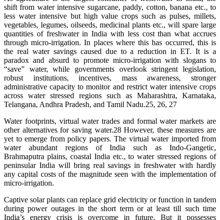
shift from water intensive sugarcane, paddy, cotton, banana etc., to
less water intensive but high value crops such as pulses, millets,
vegetables, legumes, oilseeds, medicinal plants etc., will spare large
quantities of freshwater in India with less cost than what accrues
through micro-irrigation. In places where this has occurred, this is
the real water savings caused due to a reduction in ET. It is a
paradox and absurd to promote micro-irrigation with slogans to
“save” water, while governments overlook stringent legislation,
robust institutions, incentives, mass awareness, stronger
administrative capacity to monitor and restrict water intensive crops
across water stressed regions such as Maharashtra, Karnataka,
Telangana, Andhra Pradesh, and Tamil Nadu.25, 26, 27
Water footprints, virtual water trades and formal water markets are
other alternatives for saving water.28 However, these measures are
yet to emerge from policy papers. The virtual water imported from
water abundant regions of India such as Indo-Gangetic,
Brahmaputra plains, coastal India etc., to water stressed regions of
peninsular India will bring real savings in freshwater with hardly
any capital costs of the magnitude seen with the implementation of
micro-irrigation.
Captive solar plants can replace grid electricity or function in tandem
during power outages in the short term or at least till such time
India’s energy crisis is overcome in future. But it possesses