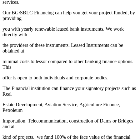
services.
Our BG/SBLC Financing can help you get your project funded, by
providing
you with yearly renewable leased bank instruments. We work
directly with
the providers of these instruments. Leased Instruments can be
obtained at
minimal costs to lessor compared to other banking finance options.
This
offer is open to both individuals and corporate bodies.
The Financial institution can finance your signatory projects such as
Real
Estate Development, Aviation Service, Agriculture Finance,
Petroleum
Importation, Telecommunication, construction of Dams or Bridges
and all
kind of projects., we fund 100% of the face value of the financial