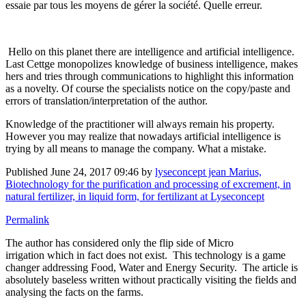
essaie par tous les moyens de gérer la société. Quelle erreur.
Hello on this planet there are intelligence and artificial intelligence.
Last Cettge monopolizes knowledge of business intelligence, makes
hers and tries through communications to highlight this information
as a novelty. Of course the specialists notice on the copy/paste and
errors of translation/interpretation of the author.
Knowledge of the practitioner will always remain his property.
However you may realize that nowadays artificial intelligence is
trying by all means to manage the company. What a mistake.
Published
June 24, 2017 09:46
by
lyseconcept jean Marius,
Biotechnology for the purification and processing of excrement, in
natural fertilizer, in liquid form, for fertilizant at Lyseconcept
Permalink
The author has considered only the flip side of Micro
irrigation which in fact does not exist. This technology is a game
changer addressing Food, Water and Energy Security. The article is
absolutely baseless written without practically visiting the fields and
analysing the facts on the farms.