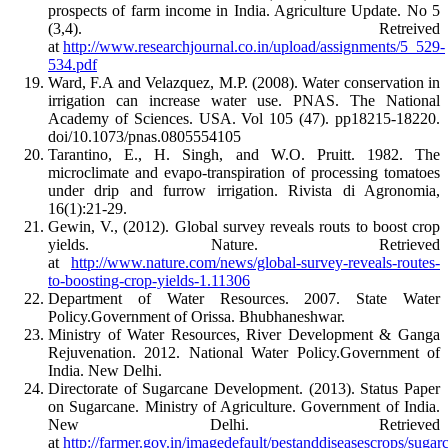
prospects of farm income in India. Agriculture Update. No 5
(3,4). Retreived
at
http://www.researchjournal.co.in/upload/assignments/5_529-
534.pdf
Ward, F.A and Velazquez, M.P. (2008). Water conservation in
irrigation can increase water use. PNAS. The National
Academy of Sciences. USA. Vol 105 (47). pp18215-18220.
doi/10.1073/pnas.0805554105
Tarantino, E., H. Singh, and W.O. Pruitt. 1982. The
microclimate and evapo-transpiration of processing tomatoes
under drip and furrow irrigation. Rivista di Agronomia,
16(1):21-29.
Gewin, V., (2012). Global survey reveals routs to boost crop
yields. Nature. Retrieved
at
http://www.nature.com/news/global-survey-reveals-routes-
to-boosting-crop-yields-1.11306
Department of Water Resources. 2007. State Water
Policy.Government of Orissa. Bhubhaneshwar.
Ministry of Water Resources, River Development & Ganga
Rejuvenation. 2012. National Water Policy.Government of
India. New Delhi.
Directorate of Sugarcane Development. (2013). Status Paper
on Sugarcane. Ministry of Agriculture. Government of India.
New Delhi. Retrieved
at
http://farmer.gov.in/imagedefault/pestanddiseasescrops/sugar