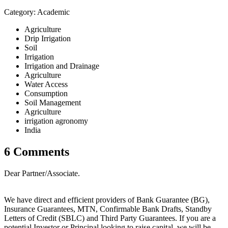
Category: Academic
Agriculture
Drip Irrigation
Soil
Irrigation
Irrigation and Drainage
Agriculture
Water Access
Consumption
Soil Management
Agriculture
irrigation agronomy
India
6 Comments
Dear Partner/Associate.
We have direct and efficient providers of Bank Guarantee (BG),
Insurance Guarantees, MTN, Confirmable Bank Drafts, Standby
Letters of Credit (SBLC) and Third Party Guarantees. If you are a
potential Investor or Principal looking to raise capital, we will be