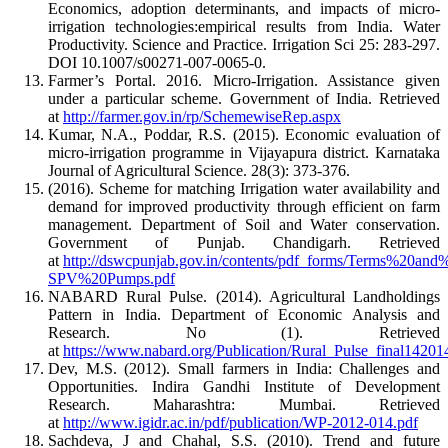
Economics, adoption determinants, and impacts of micro-
irrigation technologies:empirical results from India. Water
Productivity. Science and Practice. Irrigation Sci 25: 283-297.
DOI 10.1007/s00271-007-0065-0.
Farmer’s Portal. 2016. Micro-Irrigation. Assistance given
under a particular scheme. Government of India. Retrieved
at
http://farmer.gov.in/rp/SchemewiseRep.aspx
Kumar, N.A., Poddar, R.S. (2015). Economic evaluation of
micro-irrigation programme in Vijayapura district. Karnataka
Journal of Agricultural Science. 28(3): 373-376.
(2016). Scheme for matching Irrigation water availability and
demand for improved productivity through efficient on farm
management. Department of Soil and Water conservation.
Government of Punjab. Chandigarh. Retrieved
at
http://dswcpunjab.gov.in/contents/pdf_forms/Terms%20and
SPV%20Pumps.pdf
NABARD Rural Pulse. (2014). Agricultural Landholdings
Pattern in India. Department of Economic Analysis and
Research. No (1). Retrieved
at
https://www.nabard.org/Publication/Rural_Pulse_final14201
Dev, M.S. (2012). Small farmers in India: Challenges and
Opportunities. Indira Gandhi Institute of Development
Research. Maharashtra: Mumbai. Retrieved
at
http://www.igidr.ac.in/pdf/publication/WP-2012-014.pdf
Sachdeva, J and Chahal, S.S. (2010). Trend and future