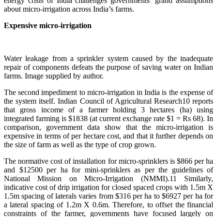
energy crisis of India challenges governments’ grand assumptions
about micro-irrigation across India’s farms.
Expensive micro-irrigation
Water leakage from a sprinkler system caused by the inadequate
repair of components defeats the purpose of saving water on Indian
farms. Image supplied by author.
The second impediment to micro-irrigation in India is the expense of
the system itself. Indian Council of Agricultural Research10 reports
that gross income of a farmer holding 3 hectares (ha) using
integrated farming is $1838 (at current exchange rate $1 = Rs 68). In
comparison, government data show that the micro-irrigation is
expensive in terms of per hectare cost, and that it further depends on
the size of farm as well as the type of crop grown.
The normative cost of installation for micro-sprinklers is $866 per ha
and $12500 per ha for mini-sprinklers as per the guidelines of
National Mission on Micro-Irrigation (NMMI).11 Similarly,
indicative cost of drip irrigation for closed spaced crops with 1.5m X
1.5m spacing of laterals varies from $316 per ha to $6927 per ha for
a lateral spacing of 1.2m X 0.6m. Therefore, to offset the financial
constraints of the farmer, governments have focused largely on