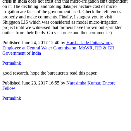
crisis in India does not exist and that micro-irrigation isn't dependent
on it. The declining landholding data/per hectare cost of micro-
irrigation are facts of the government itself. Check the references
properly and make comments. Finally, I suggest you to visit
Shiggaon LIS which was considered as model micro-irrigation
project until we witnessed that farmers have thrown out sprinkler
outlets from their fields. Go visit once and then comment. :)
Published
June 24, 2017 12:40
by
Harsha Jade Puttaswamy,
Employee at Central Water Commission, MoWR, RD & GR,
Government of India
Permalink
good research. hope the bureaucrats read this paper.
Published
June 23, 2017 16:55
by
Narasimha Kumar, Encore
Fellow
Permalink