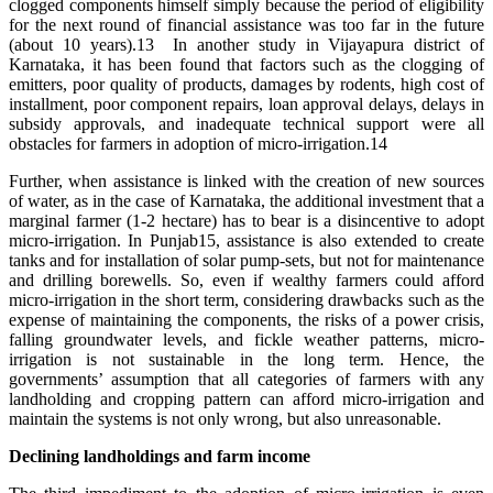
clogged components himself simply because the period of eligibility
for the next round of financial assistance was too far in the future
(about 10 years).13 In another study in Vijayapura district of
Karnataka, it has been found that factors such as the clogging of
emitters, poor quality of products, damages by rodents, high cost of
installment, poor component repairs, loan approval delays, delays in
subsidy approvals, and inadequate technical support were all
obstacles for farmers in adoption of micro-irrigation.14
Further, when assistance is linked with the creation of new sources
of water, as in the case of Karnataka, the additional investment that a
marginal farmer (1-2 hectare) has to bear is a disincentive to adopt
micro-irrigation. In Punjab15, assistance is also extended to create
tanks and for installation of solar pump-sets, but not for maintenance
and drilling borewells. So, even if wealthy farmers could afford
micro-irrigation in the short term, considering drawbacks such as the
expense of maintaining the components, the risks of a power crisis,
falling groundwater levels, and fickle weather patterns, micro-
irrigation is not sustainable in the long term. Hence, the
governments’ assumption that all categories of farmers with any
landholding and cropping pattern can afford micro-irrigation and
maintain the systems is not only wrong, but also unreasonable.
Declining landholdings and farm income