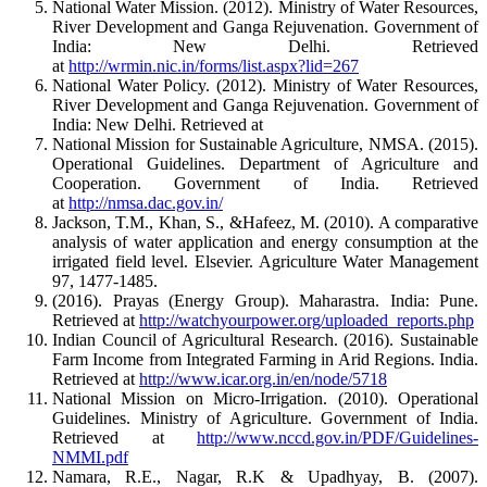
National Water Mission. (2012). Ministry of Water Resources,
River Development and Ganga Rejuvenation. Government of
India: New Delhi. Retrieved
at
http://wrmin.nic.in/forms/list.aspx?lid=267
National Water Policy. (2012). Ministry of Water Resources,
River Development and Ganga Rejuvenation. Government of
India: New Delhi. Retrieved at
National Mission for Sustainable Agriculture, NMSA. (2015).
Operational Guidelines. Department of Agriculture and
Cooperation. Government of India. Retrieved
at
http://nmsa.dac.gov.in/
Jackson, T.M., Khan, S., &Hafeez, M. (2010). A comparative
analysis of water application and energy consumption at the
irrigated field level. Elsevier. Agriculture Water Management
97, 1477-1485.
(2016). Prayas (Energy Group). Maharastra. India: Pune.
Retrieved at
http://watchyourpower.org/uploaded_reports.php
Indian Council of Agricultural Research. (2016). Sustainable
Farm Income from Integrated Farming in Arid Regions. India.
Retrieved at
http://www.icar.org.in/en/node/5718
National Mission on Micro-Irrigation. (2010). Operational
Guidelines. Ministry of Agriculture. Government of India.
Retrieved at
http://www.nccd.gov.in/PDF/Guidelines-
NMMI.pdf
Namara, R.E., Nagar, R.K & Upadhyay, B. (2007).