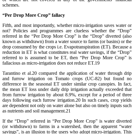
schemes.
“Per Drop More Crop” fallacy
Fifth, and most importantly, whether micro-irrigation saves water or
not? Policies and programmes are clueless whether the “Drop”
referred in the “Per Drop More Crop” is the “Drop” diverted (also
known as withdrawn) from a water source to farms (or basins) or the
drop consumed by the crops i.e. Evapotranspiration (ET). Because a
reduction in ET is what constitutes real water savings, if the “Drop”
referred to is assumed to be ET, then “Per Drop More Crop” is
fallacious as micro-irrigation does not reduce ET.19
Tarantino et al.20 compared the application of water through drip
and furrow irrigation on Tomato crops (UC-82) but found no
difference in the seasonal ET under similar crop canopies. In fact,
the mean ET loss under daily drip irrigation actually exceeded that
from furrow irrigation by about 8.9%, except for a period of three
days following each furrow irrigation.20 In such cases, crop yields
are dependent not only on water alone but also on timely inputs such
as nutrients and soil management.21
If the “Drop” referred in “Per Drop More Crop” is water diverted
(or withdrawn) to farms in a watershed, then the apparent “water
savings”, is an illusion to the users who adopt micro-irrigation. This