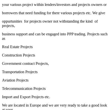
your various project within lenders/investors and projects owners or
borrowers that need funding for there various projects etc. We give
oppurtunities for projects owner not withstanding the kind of
projects,
business support and can be engaged into PPP trading. Projects such
as
Real Estate Projects
Construction Projects
Government contract Projects,
Transportation Projects
Aviation Projects
Telecommunication Projects
Import and Export Projects etc.
We are located in Europe and we are very ready to take a good look
at your