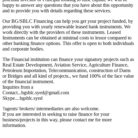
happy to answer any questions that you have about this opportunity
and to provide you with details regarding these services.
Our BG/SBLC Financing can help you get your project funded, by
providing you with yearly renewable leased bank instruments. We
work directly with the providers of these instruments. Leased
Instruments can be obtained at minimal costs to lessor compared to
other banking finance options. This offer is open to both individuals
and corporate bodies.
The Financial institution can finance your signatory projects such as
Real Estate Development, Aviation Service, Agriculture Finance,
Petroleum Importation, Telecommunication, construction of Dams
or Bridges and all kind of projects., we fund 100% of the face value
of the financial instrument.
Inquiries from a
Contact...bgsblc.syed@gmail.com
Skype....bgsblc.syed
?agents/ brokers/ intermediaries are also welcome.
If you are interested in seeking to raise finance for your
business/projects in this way, please contact me for more
information.