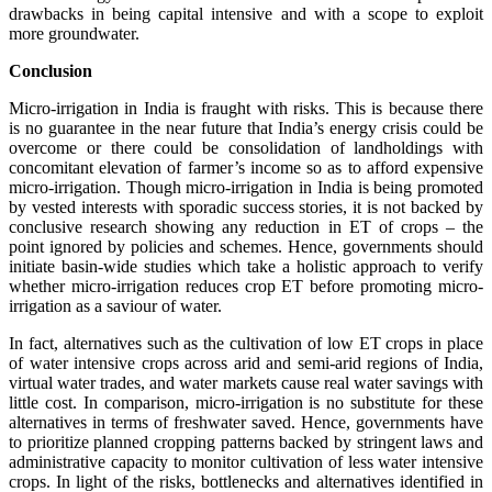
drawbacks in being capital intensive and with a scope to exploit
more groundwater.
Conclusion
Micro-irrigation in India is fraught with risks. This is because there
is no guarantee in the near future that India’s energy crisis could be
overcome or there could be consolidation of landholdings with
concomitant elevation of farmer’s income so as to afford expensive
micro-irrigation. Though micro-irrigation in India is being promoted
by vested interests with sporadic success stories, it is not backed by
conclusive research showing any reduction in ET of crops – the
point ignored by policies and schemes. Hence, governments should
initiate basin-wide studies which take a holistic approach to verify
whether micro-irrigation reduces crop ET before promoting micro-
irrigation as a saviour of water.
In fact, alternatives such as the cultivation of low ET crops in place
of water intensive crops across arid and semi-arid regions of India,
virtual water trades, and water markets cause real water savings with
little cost. In comparison, micro-irrigation is no substitute for these
alternatives in terms of freshwater saved. Hence, governments have
to prioritize planned cropping patterns backed by stringent laws and
administrative capacity to monitor cultivation of less water intensive
crops. In light of the risks, bottlenecks and alternatives identified in