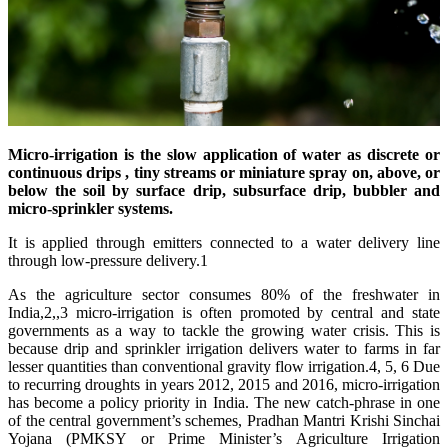
Micro-irrigation is the slow application of water as discrete or
continuous
drips
, tiny streams or miniature spray on, above, or
below the soil by surface drip, subsurface drip, bubbler and
micro-sprinkler systems.
It is applied through emitters connected to a water delivery line
through low-pressure delivery.1
As the agriculture sector consumes 80% of the freshwater in
India,2,,3 micro-irrigation is often promoted by central and state
governments as a way to tackle the growing water crisis. This is
because drip and sprinkler irrigation delivers water to farms in far
lesser quantities than conventional gravity flow irrigation.4, 5, 6 Due
to recurring droughts in years 2012, 2015 and 2016, micro-irrigation
has become a policy priority in India. The new catch-phrase in one
of the central government’s schemes, Pradhan Mantri Krishi Sinchai
Yojana (PMKSY or Prime Minister’s Agriculture Irrigation