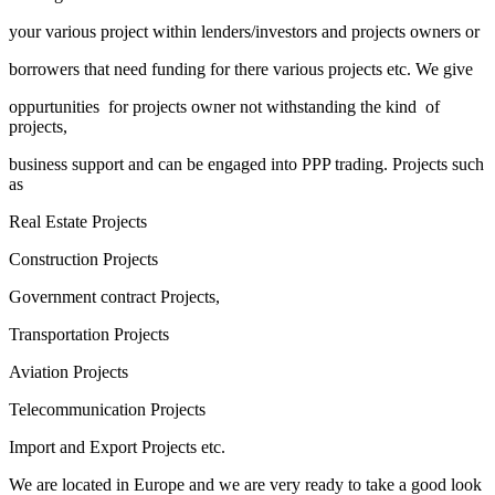
your various project within lenders/investors and projects owners or
borrowers that need funding for there various projects etc. We give
oppurtunities for projects owner not withstanding the kind of
projects,
business support and can be engaged into PPP trading. Projects such
as
Real Estate Projects
Construction Projects
Government contract Projects,
Transportation Projects
Aviation Projects
Telecommunication Projects
Import and Export Projects etc.
We are located in Europe and we are very ready to take a good look