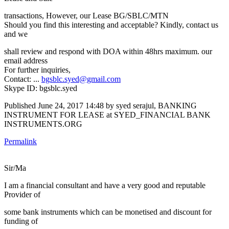
transactions, However, our Lease BG/SBLC/MTN
Should you find this interesting and acceptable? Kindly, contact us
and we
shall review and respond with DOA within 48hrs maximum. our
email address
For further inquiries,
Contact: ...
bgsblc.syed@gmail.com
Skype ID: bgsblc.syed
Published
June 24, 2017 14:48
by syed serajul, BANKING
INSTRUMENT FOR LEASE at SYED_FINANCIAL BANK
INSTRUMENTS.ORG
Permalink
Sir/Ma
I am a financial consultant and have a very good and reputable
Provider of
some bank instruments which can be monetised and discount for
funding of