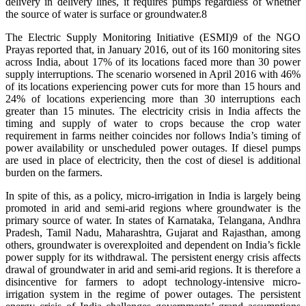
delivery in delivery lines, it requires pumps regardless of whether
the source of water is surface or groundwater.8
The Electric Supply Monitoring Initiative (ESMI)9 of the NGO
Prayas reported that, in January 2016, out of its 160 monitoring sites
across India, about 17% of its locations faced more than 30 power
supply interruptions. The scenario worsened in April 2016 with 46%
of its locations experiencing power cuts for more than 15 hours and
24% of locations experiencing more than 30 interruptions each
greater than 15 minutes. The electricity crisis in India affects the
timing and supply of water to crops because the crop water
requirement in farms neither coincides nor follows India’s timing of
power availability or unscheduled power outages. If diesel pumps
are used in place of electricity, then the cost of diesel is additional
burden on the farmers.
In spite of this, as a policy, micro-irrigation in India is largely being
promoted in arid and semi-arid regions where groundwater is the
primary source of water. In states of Karnataka, Telangana, Andhra
Pradesh, Tamil Nadu, Maharashtra, Gujarat and Rajasthan, among
others, groundwater is overexploited and dependent on India’s fickle
power supply for its withdrawal. The persistent energy crisis affects
drawal of groundwater in arid and semi-arid regions. It is therefore a
disincentive for farmers to adopt technology-intensive micro-
irrigation system in the regime of power outages. The persistent