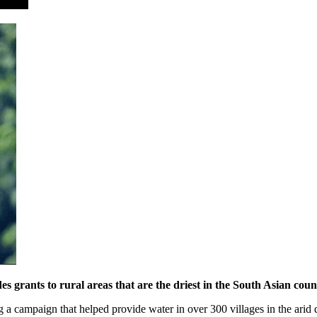
grants to rural areas that are the driest in the South Asian coun
 a campaign that helped provide water in over 300 villages in the arid 