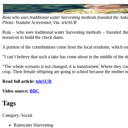
Ruia who uses traditional water harvesting methods founded the Aaka
Photo: Youtube Screenshot, Via: teleSUR
Ruia – who uses traditional water harvesting methods – founded the 
resources to build the check dams.
A portion of the contributions come from the local residents, which em
"I can’t believe that such a lake has come about in the middle of the 
“The whole scenario is not changed, it is transformed. Where they co
crop. Their female offspring are going to school because the mother no
Read full article:
teleSUR
Video source:
BBC
Tags
Category: Social
Rainwater Harvesting