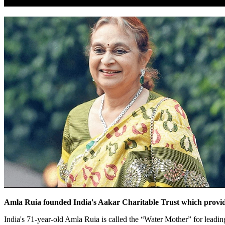
Amla Ruia founded India's Aakar Charitable Trust which provides 
India's 71-year-old Amla Ruia is called the “Water Mother” for leading