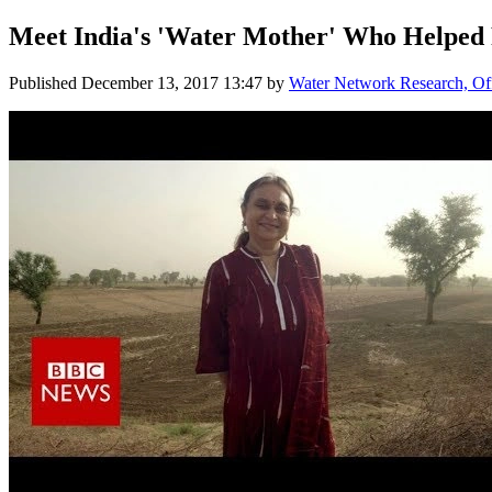
Meet India's 'Water Mother' Who Helped 
Published
December 13, 2017 13:47
by
Water Network Research, Off