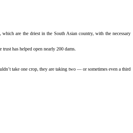
 which are the driest in the South Asian country, with the necessary
he trust has helped open nearly 200 dams.
uldn’t take one crop, they are taking two — or sometimes even a third