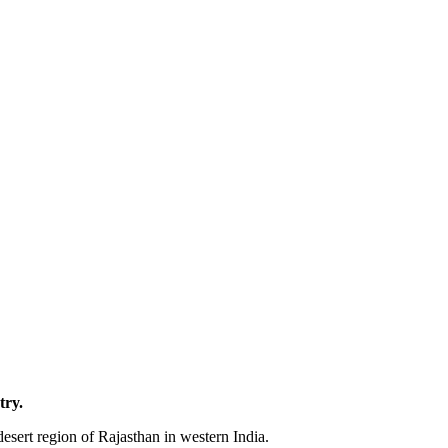
try.
desert region of Rajasthan in western India.