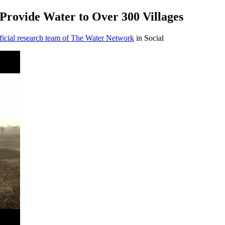
Provide Water to Over 300 Villages
icial research team of The Water Network
in Social