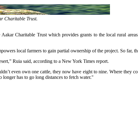
r Charitable Trust.
Aakar Charitable Trust which provides grants to the local rural areas,
powers local farmers to gain partial ownership of the project. So far, t
desert,” Ruia said, according to a New York Times report.
uldn’t even own one cattle, they now have eight to nine. Where they co
 longer has to go long distances to fetch water."