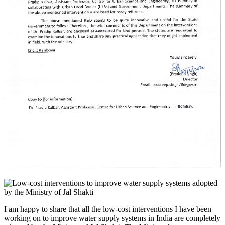
I am happy to share that all the low-cost interventions I have been
working on to improve water supply systems in India are completely