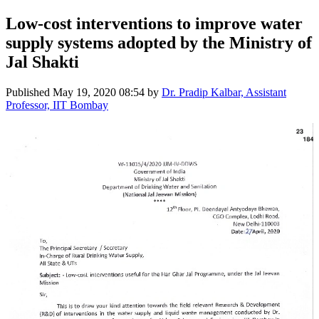
Low-cost interventions to improve water
supply systems adopted by the Ministry of
Jal Shakti
Published
May 19, 2020 08:54
by
Dr. Pradip Kalbar, Assistant
Professor, IIT Bombay