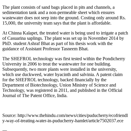
The plant consists of sand bags placed in pits and channels, a
sedimentation tank and a non-permeable sheet which ensures
wastewater does not seep into the ground. Costing only around Rs.
15,000, the university team says that the plant is affordable.
At Chinna Kalapet, the treated water is being used to irrigate a patch
of Casuarina saplings. The plant was set up in November 2014 by
PhD. student Ashraf Bhat as part of his thesis work with the
guidance of Assistant Professor Tasneem Bhat.
The SHEFROL technology was first tested within the Pondicherry
University in 2006 to treat the wastewater for one building.
Subsequently, two more plants were installed in the university,
which use duckweed, water hyacinth and salvinia. A patent claim
for the SHEFROL technology, backed financially by the
Department of Biotechnology, Union Ministry of Science and
Technology, was registered in 2011, and published in the Official
Journal of The Patent Office, India.
Source: http://www.thehindu.com/news/cities/puducherry/ecofriendl
y-way-of-treating-water-in-puducherry-hamlet/article7502037.ece