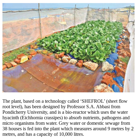
The plant, based on a technology called ‘SHEFROL’ (sheet flow
root level), has been designed by Professor S.A. Abbasi from
Pondicherry University, and is a bio-reactor which uses the water
hyacinth (Eichhornia crassipes) to absorb nutrients, pathogens and
micro organisms from water. Grey water or domestic sewage from
38 houses is fed into the plant which measures around 9 metres by 2
metres, and has a capacity of 10,000 litres.