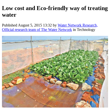
Low cost and Eco-friendly way of treating
water
Published
August 5, 2015 13:32
by
Water Network Research,
Official research team of The Water Network
in Technology