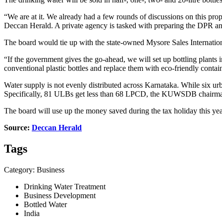
“We are at it. We already had a few rounds of discussions on this p
Deccan Herald. A private agency is tasked with preparing the DPR and
The board would tie up with the state-owned Mysore Sales Internation
“If the government gives the go-ahead, we will set up bottling plants 
conventional plastic bottles and replace them with eco-friendly cont
Water supply is not evenly distributed across Karnataka. While six urba
Specifically, 81 ULBs get less than 68 LPCD, the KUWSDB chairman 
The board will use up the money saved during the tax holiday this year t
Source:
Deccan Herald
Tags
Category: Business
Drinking Water Treatment
Business Development
Bottled Water
India