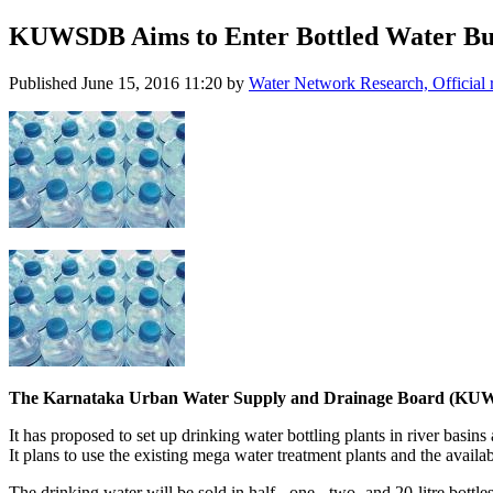
KUWSDB Aims to Enter Bottled Water Bu
Published
June 15, 2016 11:20
by
Water Network Research, Official
The Karnataka Urban Water Supply and Drainage Board (KUWSDB)
It has proposed to set up drinking water bottling plants in river basins
It plans to use the existing mega water treatment plants and the availa
The drinking water will be sold in half-, one-, two- and 20-litre bottl