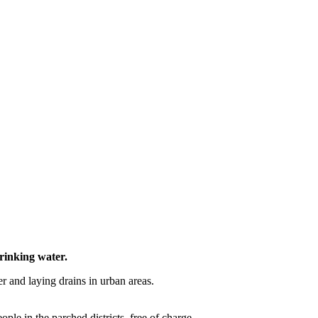
rinking water.
ter and laying drains in urban areas.
ople in the parched districts, free of charge.