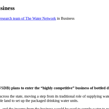
siness
 research team of The Water Network
in Business
 plans to enter the “highly competitive” business of bottled d
 across the state, moving a step from its traditional role of supplying wa
ble land to set up the packaged drinking water units.
es, and the income from the business would be used to supply water to pe