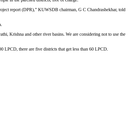
led project report (DPR),” KUWSDB chairman, G C Chandrashekhar, told
a.
athi, Krishna and other river basins. We are considering not to use the
100 LPCD, there are five districts that get less than 60 LPCD.