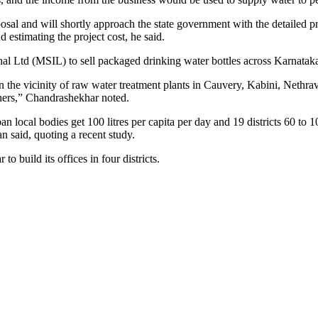
roposal and will shortly approach the state government with the detai
 estimating the project cost, he said.
al Ltd (MSIL) to sell packaged drinking water bottles across Karnatak
in the vicinity of raw water treatment plants in Cauvery, Kabini, Nethrav
ainers,” Chandrashekhar noted.
n local bodies get 100 litres per capita per day and 19 districts 60 to 
said, quoting a recent study.
o build its offices in four districts.