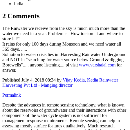
India
2 Comments
The Raiwater we receive from the sky is much much more than the
water we need in a year. Problem is "How to store it and where to
store it.?" .
It rains for only 100 days during Monsoon and we need water all
365 days. .....
Soluotion to water crisis lies in :Harvesting Rainwater Underground
and NOT in "searching for water source below Ground & digging
Borewells"..... anyone listening.... pl visit
www.varshajal.com
for
answer.
Published
July 4, 2018 08:34
by
Vijay Kedia, Kedia Rainwater
Harvesting Pvt Ltd - Manging director
Permalink
Despite the advances in remote sensing technology, what is known
about the reservoirs of groundwater and their interactions with other
components of the water cycle system is not sufficient for
management response requirements. Remote sensing can help in
assessing mostly surface features qualitatively. Much research