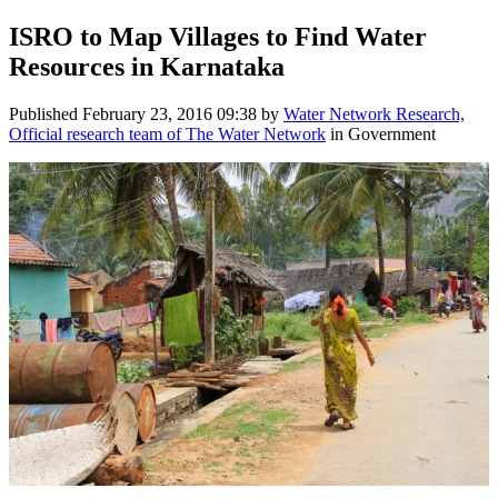
ISRO to Map Villages to Find Water
Resources in Karnataka
Published
February 23, 2016 09:38
by
Water Network Research,
Official research team of The Water Network
in Government