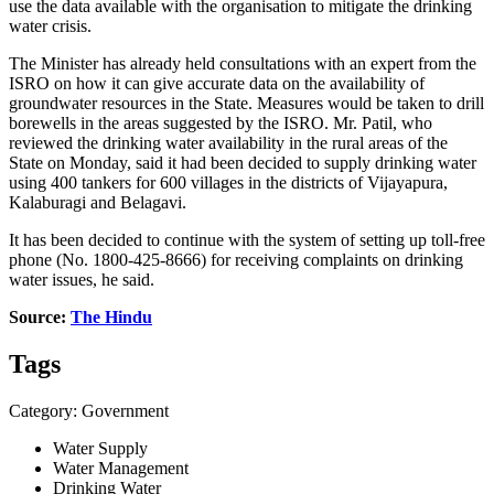
use the data available with the organisation to mitigate the drinking
water crisis.
The Minister has already held consultations with an expert from the
ISRO on how it can give accurate data on the availability of
groundwater resources in the State. Measures would be taken to drill
borewells in the areas suggested by the ISRO. Mr. Patil, who
reviewed the drinking water availability in the rural areas of the
State on Monday, said it had been decided to supply drinking water
using 400 tankers for 600 villages in the districts of Vijayapura,
Kalaburagi and Belagavi.
It has been decided to continue with the system of setting up toll-free
phone (No. 1800-425-8666) for receiving complaints on drinking
water issues, he said.
Source:
The Hindu
Tags
Category: Government
Water Supply
Water Management
Drinking Water