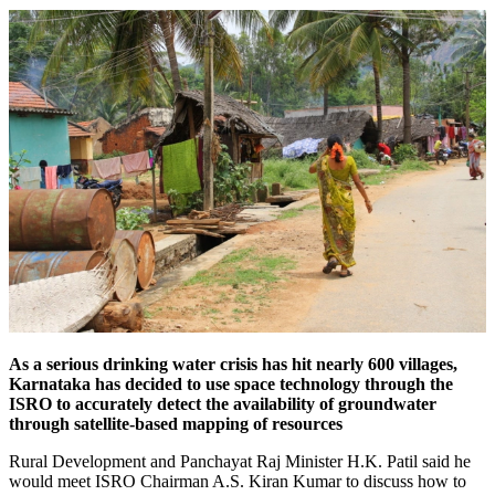
As a serious drinking water crisis has hit nearly 600 villages,
Karnataka has decided to use space technology through the
ISRO to accurately detect the availability of groundwater
through satellite-based mapping of resources
Rural Development and Panchayat Raj Minister H.K. Patil said he
would meet ISRO Chairman A.S. Kiran Kumar to discuss how to