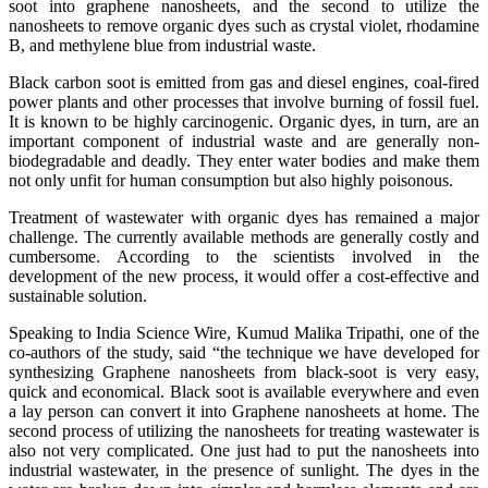
soot into graphene nanosheets, and the second to utilize the
nanosheets to remove organic dyes such as crystal violet, rhodamine
B, and methylene blue from industrial waste.
Black carbon soot is emitted from gas and diesel engines, coal-fired
power plants and other processes that involve burning of fossil fuel.
It is known to be highly carcinogenic. Organic dyes, in turn, are an
important component of industrial waste and are generally non-
biodegradable and deadly. They enter water bodies and make them
not only unfit for human consumption but also highly poisonous.
Treatment of wastewater with organic dyes has remained a major
challenge. The currently available methods are generally costly and
cumbersome. According to the scientists involved in the
development of the new process, it would offer a cost-effective and
sustainable solution.
Speaking to India Science Wire, Kumud Malika Tripathi, one of the
co-authors of the study, said “the technique we have developed for
synthesizing Graphene nanosheets from black-soot is very easy,
quick and economical. Black soot is available everywhere and even
a lay person can convert it into Graphene nanosheets at home. The
second process of utilizing the nanosheets for treating wastewater is
also not very complicated. One just had to put the nanosheets into
industrial wastewater, in the presence of sunlight. The dyes in the