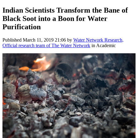
Indian Scientists Transform the Bane of
Black Soot into a Boon for Water
Purification
Published
March 11, 2019 21:06
by
Water Network Research,
Official research team of The Water Network
in Academic