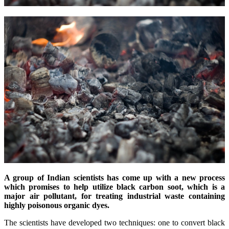
A group of Indian scientists has come up with a new process
which promises to help utilize black carbon soot, which is a
major air pollutant, for treating industrial waste containing
highly poisonous organic dyes.
The scientists have developed two techniques: one to convert black