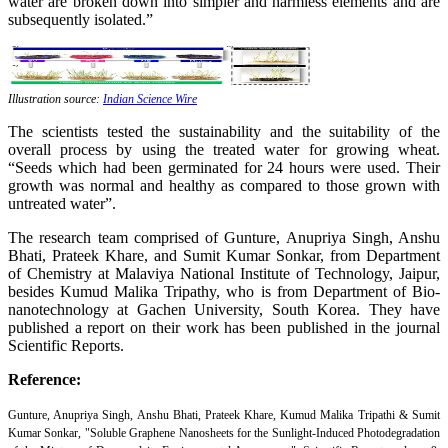
water are broken down into simpler and harmless elements and are
subsequently isolated.”
Illustration source:
Indian Science Wire
The scientists tested the sustainability and the suitability of the
overall process by using the treated water for growing wheat.
“Seeds which had been germinated for 24 hours were used. Their
growth was normal and healthy as compared to those grown with
untreated water”.
The research team comprised of Gunture, Anupriya Singh, Anshu
Bhati, Prateek Khare, and Sumit Kumar Sonkar, from Department
of Chemistry at Malaviya National Institute of Technology, Jaipur,
besides Kumud Malika Tripathy, who is from Department of Bio-
nanotechnology at Gachen University, South Korea. They have
published a report on their work has been published in the journal
Scientific Reports.
Reference:
Gunture
, Anupriya Singh, Anshu Bhati, Prateek Khare, Kumud Malika Tripathi & Sumit
Kumar Sonkar, "Soluble Graphene Nanosheets for the Sunlight-Induced Photodegradation