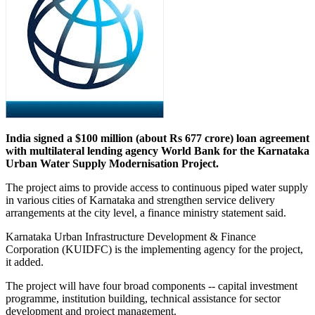
India signed a $100 million (about Rs 677 crore) loan agreement
with multilateral lending agency World Bank for the Karnataka
Urban Water Supply Modernisation Project.
The project aims to provide access to continuous piped water supply
in various cities of Karnataka and strengthen service delivery
arrangements at the city level, a finance ministry statement said.
Karnataka Urban Infrastructure Development & Finance
Corporation (KUIDFC) is the implementing agency for the project,
it added.
The project will have four broad components -- capital investment
programme, institution building, technical assistance for sector
development and project management.