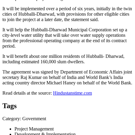
It will be implemented over a period of six years, initially in the twin
cities of Hubballi-Dharwad, with provisions for other eligible cities
to join the project at a later date, the statement said.
It will help the Hubballi-Dharwad Municipal Corporation set up a
city-level water utility that will take over water supply operations
from the professional operating company at the end of its contract
period.
It will benefit about one million residents of Hubballi- Dharwad,
including estimated 160,000 slum dwellers.
The agreement was signed by Department of Economic Affairs joint
secretary Raj Kumar on behalf of India and World Bank’s India
acting country director Michael Haney on behalf of the World Bank.
Read details at the source:
Hindustanstime.com
Tags
Category: Government
Project Management
Development & Implementation