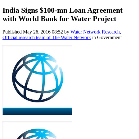
India Signs $100-mn Loan Agreement
with World Bank for Water Project
Published
May 26, 2016 08:52
by
Water Network Research,
Official research team of The Water Network
in Government