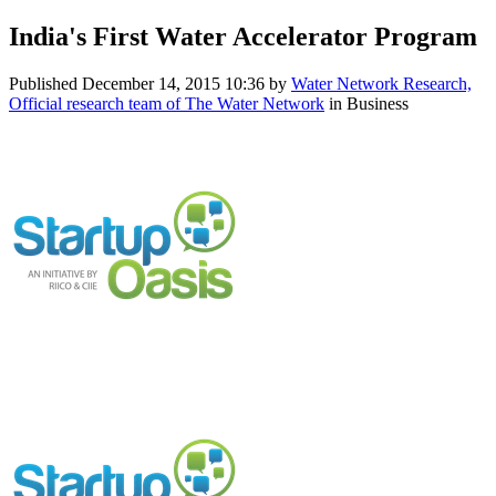
India's First Water Accelerator Program
Published
December 14, 2015 10:36
by
Water Network Research,
Official research team of The Water Network
in Business