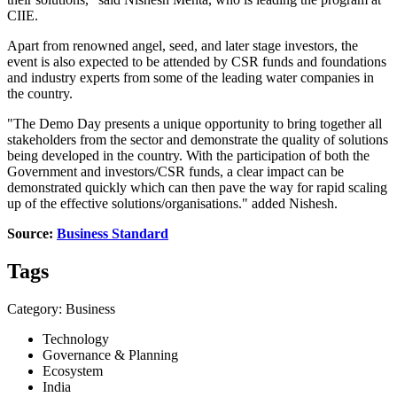
CIIE.
Apart from renowned angel, seed, and later stage investors, the
event is also expected to be attended by CSR funds and foundations
and industry experts from some of the leading water companies in
the country.
"The Demo Day presents a unique opportunity to bring together all
stakeholders from the sector and demonstrate the quality of solutions
being developed in the country. With the participation of both the
Government and investors/CSR funds, a clear impact can be
demonstrated quickly which can then pave the way for rapid scaling
up of the effective solutions/organisations." added Nishesh.
Source:
Business Standard
Tags
Category: Business
Technology
Governance & Planning
Ecosystem
India