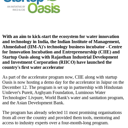
With an aim to kick-start the ecosystem for water innovation
and technology in India, the Indian Institute of Management,
Ahmedabad (IIM-A)'s technology business incubator - Centre
for Innovation Incubation and Entrepreneurship (CIIE) and
Startup Oasis along with Rajasthan Industrial Development
and Investment Corporation (RIICO) have launched the
country's first water accelerator
As part of the accelerator program now, CIIE along with startup
Oasis is now hosting a demo day for the accelerator in Jaipur on the
December 12. The program is set up in partnership with Hindustan
Unilever's Pureit, Arghyam Foundation, Luminous Water
Technologies' Livpure, World Bank's water and sanitation program,
and the Asian Development Bank.
The program has already selected 11 most promising organisations
from all over the country and provided them tools, mentoring and
access to industry experts over a four-month-long program.