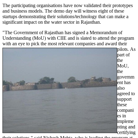
The participating organisations have now validated their prototypes
and business models. The demo day will witness eight of these
startups demonstrating their solutions/technology that can make a
significant impact on the water sector in Rajasthan.
"The Government of Rajasthan has signed a Memorandum of
Understanding (MoU) with CIIE and is slated to attend the program
with an eye to pick the most relevant companies and award their
pilots.
As
part of
the
MoU,
the
governm
ent has
also
agreed to
support
these
compani
es in
impleme
nting and
certifying
their solutions," said Nishesh Mehta, who is leading the program at