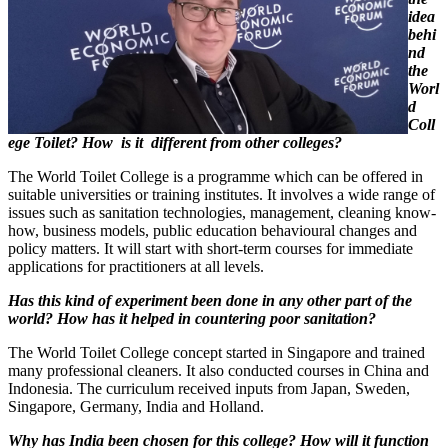
idea
behi
nd
the
Worl
d
Coll
ege Toilet? How
is it
different from other colleges?
The World Toilet College is a programme which can be offered in
suitable universities or training institutes. It involves a wide range of
issues such as sanitation technologies, management, cleaning know-
how, business models, public education behavioural changes and
policy matters. It will start with short-term courses for immediate
applications for practitioners at all levels.
Has this kind of experiment been done in any other part of the
world? How has it helped in countering poor sanitation?
The World Toilet College concept started in Singapore and trained
many professional cleaners. It also conducted courses in China and
Indonesia. The curriculum received inputs from Japan, Sweden,
Singapore, Germany, India and Holland.
Why has India been chosen for this college? How will it function