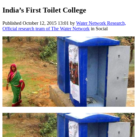
India’s First Toilet College
Published
October 12, 2015 13:01
by
Water Network Research,
Official research team of The Water Network
in Social