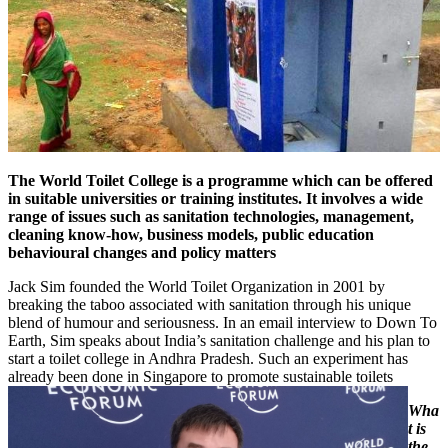
The World Toilet College is a programme which can be offered
in suitable universities or training institutes. It involves a wide
range of issues such as sanitation technologies, management,
cleaning know-how, business models, public education
behavioural changes and policy matters
Jack Sim founded the World Toilet Organization in 2001 by
breaking the taboo associated with sanitation through his unique
blend of humour and seriousness. In an email interview to Down To
Earth, Sim speaks about India’s sanitation challenge and his plan to
start a toilet college in Andhra Pradesh. Such an experiment has
already been done in Singapore to promote sustainable toilets
Wha
t is
the