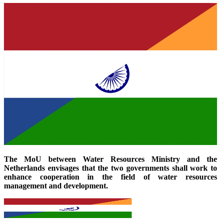
The MoU between Water Resources Ministry and the
Netherlands envisages that the two governments shall work to
enhance cooperation in the field of water resources
management and development.