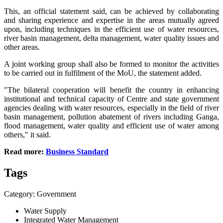
This, an official statement said, can be achieved by collaborating
and sharing experience and expertise in the areas mutually agreed
upon, including techniques in the efficient use of water resources,
river basin management, delta management, water quality issues and
other areas.
A joint working group shall also be formed to monitor the activities
to be carried out in fulfilment of the MoU, the statement added.
"The bilateral cooperation will benefit the country in enhancing
institutional and technical capacity of Centre and state government
agencies dealing with water resources, especially in the field of river
basin management, pollution abatement of rivers including Ganga,
flood management, water quality and efficient use of water among
others," it said.
Read more:
Business Standard
Tags
Category: Government
Water Supply
Integrated Water Management