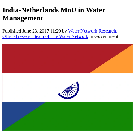
India-​Netherlands MoU ​in Water ​
Management
Published
June 23, 2017 11:29
by
Water Network Research,
Official research team of The Water Network
in Government