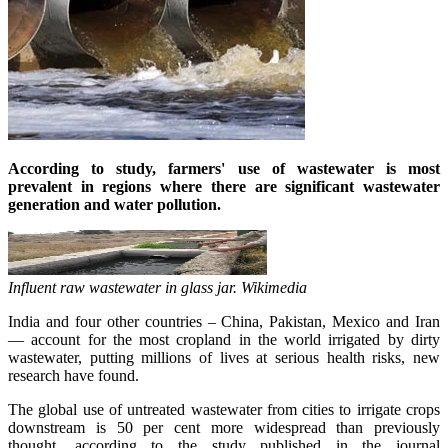
According to study, farmers' use of wastewater is most
prevalent in regions where there are significant wastewater
generation and water pollution.
Influent raw wastewater in
glass
jar. Wikimedia
India and four other countries – China, Pakistan, Mexico and Iran
— account for the most cropland in the world irrigated by dirty
wastewater, putting millions of lives at serious health risks, new
research have found.
The global use of untreated wastewater from cities to irrigate crops
downstream is 50 per cent more widespread than previously
thought, according to the study published in the journal