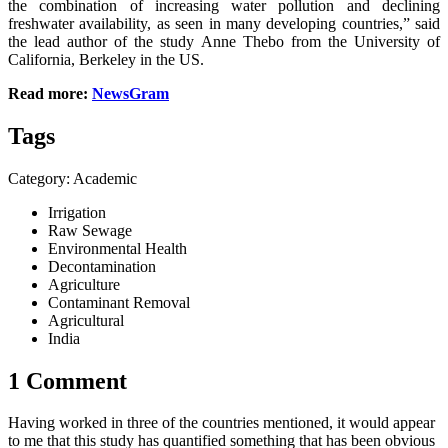
the combination of increasing water pollution and declining
freshwater availability, as seen in many developing countries,” said
the lead author of the study Anne Thebo from the University of
California, Berkeley in the US.
Read more:
NewsGram
Tags
Category: Academic
Irrigation
Raw Sewage
Environmental Health
Decontamination
Agriculture
Contaminant Removal
Agricultural
India
1 Comment
Having worked in three of the countries mentioned, it would appear
to me that this study has quantified something that has been obvious