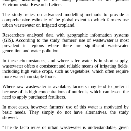
Environmental Research Letters.
The study relies on advanced modelling methods to provide a
comprehensive estimate of the global extent to which farmers use
urban wastewater on irrigated cropland.
Researchers analysed data with geographic information systems
(GIS). According to the study, farmers’ use of wastewater is most
prevalent in regions where there are significant wastewater
generation and water pollution.
In these circumstances, and where safer water is in short supply,
wastewater offers a consistent and reliable means of irrigating fields,
including high-value crops, such as vegetables, which often require
more water than staple foods.
Where raw wastewater is available, farmers may tend to prefer it
because of its high concentrations of nutrients, which can lessen the
need to apply purchased fertilisers.
In most cases, however, farmers’ use of this water is motivated by
basic needs. They simply do not have alternatives, the study
showed.
“The de facto reuse of urban wastewater is understandable, given