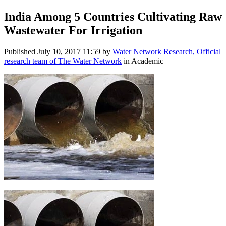
India Among 5 Countries Cultivating Raw
Wastewater For Irrigation
Published
July 10, 2017 11:59
by
Water Network Research, Official
research team of The Water Network
in Academic