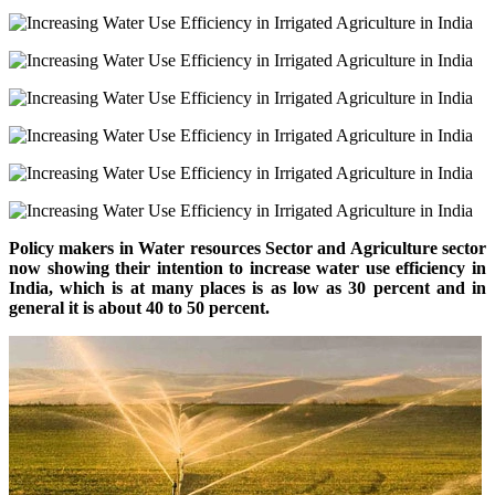
Policy makers in Water resources Sector and Agriculture sector
now showing their intention to increase water use efficiency in
India, which is
at
many places is as low as 30 percent and in
general
it is about 40 to 50 percent.