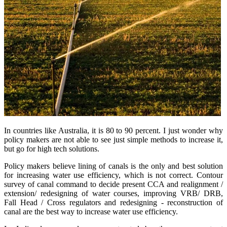
In countries like Australia, it is 80 to 90 percent. I just wonder why
policy makers are not able to see just simple methods to increase it,
but go for high tech solutions.
Policy makers believe lining of canals is the only and best solution
for increasing water use efficiency, which is not correct. Contour
survey of canal command to decide present CCA and realignment /
extension/ redesigning of water courses, improving VRB/ DRB,
Fall Head / Cross regulators and redesigning - reconstruction of
canal are the best way to increase water use efficiency.