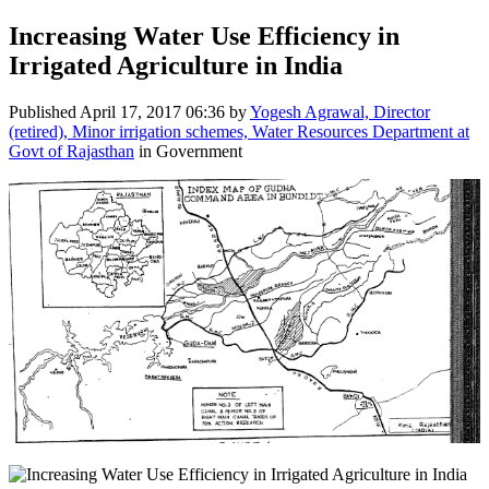
Increasing Water Use Efficiency in
Irrigated Agriculture in India
Published
April 17, 2017 06:36
by
Yogesh Agrawal, Director
(retired), Minor irrigation schemes, Water Resources Department at
Govt of Rajasthan
in Government