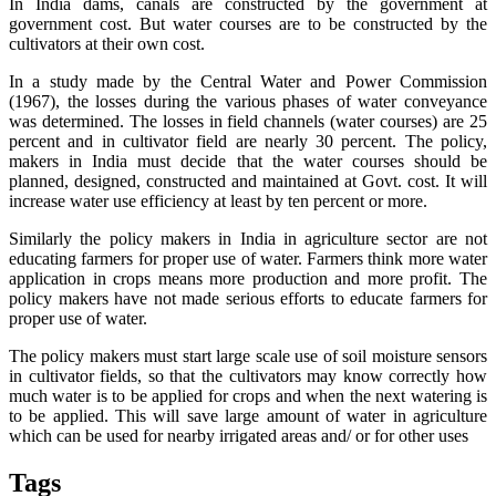
In India dams, canals are constructed by the government at
government cost. But water courses are to be constructed by the
cultivators at their own cost.
In a study made by the Central Water and Power Commission
(1967), the losses during the various phases of water conveyance
was determined. The losses in field channels (water courses) are 25
percent and in cultivator field are nearly 30 percent. The policy,
makers in India must decide that the water courses should be
planned, designed, constructed and maintained at Govt. cost. It will
increase water use efficiency at least by ten percent or more.
Similarly the policy makers in India in agriculture sector are not
educating farmers for proper use of water. Farmers think more water
application in crops means more production and more profit. The
policy makers have not made serious efforts to educate farmers for
proper use of water.
The policy makers must start large scale use of soil moisture sensors
in cultivator fields, so that the cultivators may know correctly how
much water is to be applied for crops and when the next watering is
to be applied. This will save large amount of water in agriculture
which can be used for nearby irrigated areas and/ or for other uses
Tags