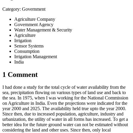
Category: Government
Agriculture Company
Government Agency
Water Management & Security
Agriculture
Irrigation
Sensor Systems
Consumption
Irrigation Management
India
1 Comment
I had done a study for the total cycle of water availability from the
sea, precipitation flowing on various types of land use and back to
the sea. In 1975, when I was working for the National Commission
on Agriculture in India. Even the projections were indicated for the
year 2000 and 2025. The availability held true upto the year 2000.
Since then, due to increased population,​ ​agriculture,​ ​industry and
urbanization, the utility of water in all forms has increased. To get a
better idea for the future ground water can not be estimated without
considering the land and other uses. Since then, only local