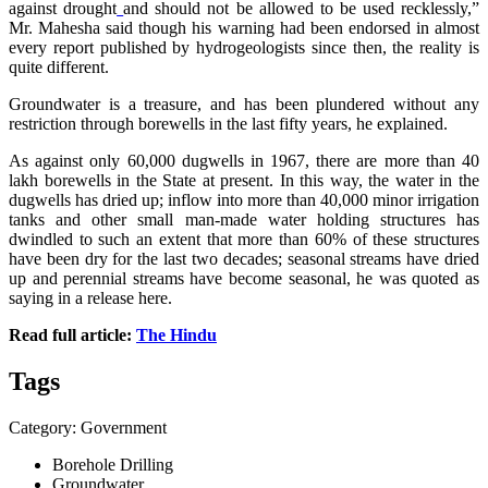
against drought
and should not be allowed to be used recklessly,”
Mr. Mahesha said though his warning had been endorsed in almost
every report published by hydrogeologists since then, the reality is
quite different.
Groundwater is a treasure, and has been plundered without any
restriction through borewells in the last fifty years, he explained.
As against only 60,000 dugwells in 1967, there are more than 40
lakh borewells in the State at present. In this way, the water in the
dugwells has dried up; inflow into more than 40,000 minor irrigation
tanks and other small man-made water holding structures has
dwindled to such an extent that more than 60% of these structures
have been dry for the last two decades; seasonal streams have dried
up and perennial streams have become seasonal, he was quoted as
saying in a release here.
Read full article:
The Hindu
Tags
Category: Government
Borehole Drilling
Groundwater