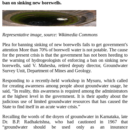
ban on sinking new borewells.
Representative image, source: Wikimedia Commons
Plea for banning sinking of new borewells fails to get government’s
attention More than 70% of borewell water is not potable. The cause
for the present crisis is that the government has not been heeding to
the warning of hydrogeologists of enforcing a ban on sinking new
borewells, said V. Mahesha, retired deputy director, Groundwater
Survey Unit, Department of Mines and Geology.
Responding to a recently-held workshop in Mysuru, which called
for creating awareness among people about groundwater usage, he
said, “In reality, this awareness is required among the administrators
at the highest level in the government. It is their apathy about the
judicious use of limited groundwater resources that has caused the
State to find itself in an acute water crisis.”
Recalling the words of the doyen of groundwater in Karnataka, late
Dr. B.P. Radhakrishna, who had cautioned in 1967 that
“groundwater should be used only as an insurance