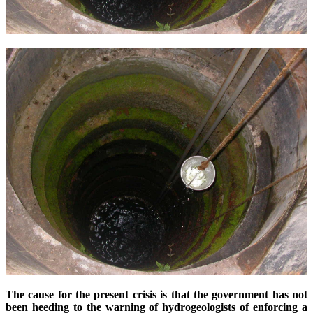
The cause for the present crisis is that the government has not
been heeding to the warning of hydrogeologists of enforcing a