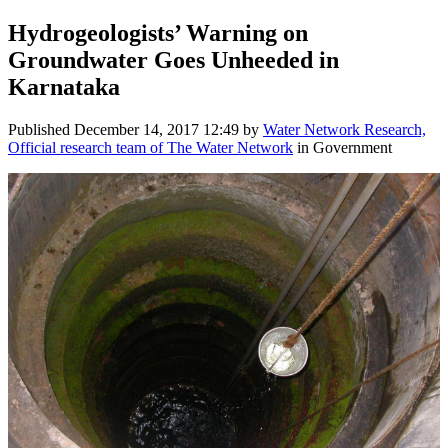
Hydrogeologists’ Warning on
Groundwater Goes Unheeded in
Karnataka
Published
December 14, 2017 12:49
by
Water Network Research,
Official research team of The Water Network
in Government