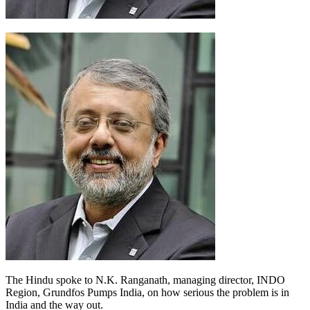
The Hindu spoke to N.K. Ranganath, managing director, INDO
Region, Grundfos Pumps India, on how serious the problem is in
India and the way out.