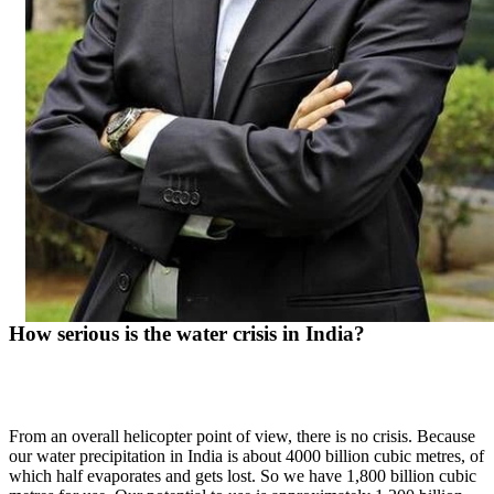
How serious is the water crisis in India?
From an overall helicopter point of view, there is no crisis. Because
our water precipitation in India is about 4000 billion cubic metres, of
which half evaporates and gets lost. So we have 1,800 billion cubic