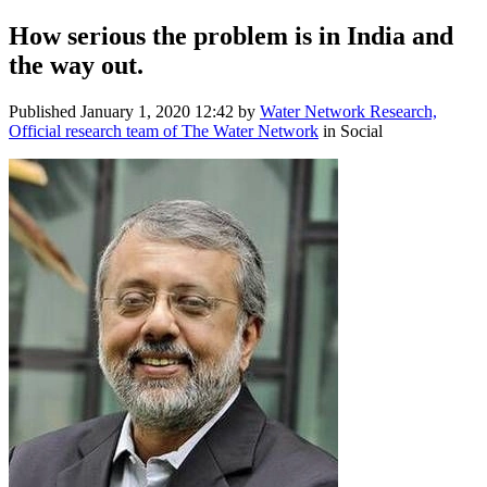
How serious the problem is in India and
the way out.
Published
January 1, 2020 12:42
by
Water Network Research,
Official research team of The Water Network
in Social