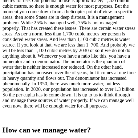
metres for use. Our potential to use is approximately 1,200 billion
cubic metres, so there is enough water for most purposes. But the
moment you come down from a helicopter point of view to specific
areas, then some States are in deep distress. It is a management
problem. While 25% is managed well, 75% is not managed
properly. That has created these issues. There are certain water stress
areas. As per a norm, less than 1,700 cubic metres per person is
considered water stress. And less than 1,100 cubic metres is water
scarce. If you look at that, we are less than 1, 700. And probably we
will be less than 1,100 cubic metres by 2030 or so if we do not do
anything about it. Whenever you have a ratio like this, you have a
numerator and a denominator. The numerator is the quantum of
water that is neither increased nor reduced. On the other hand,
precipitation has increased over the of years, but it comes at one time
in heavy quantity and flows out. The denominator has increased
phenomenally. In 1950, there was much more water, but less
population. In 2020, our population has increased to over 1.3 billion.
So the per capita has to come down. It is up to us to think through
and manage these sources of water properly. If we can manage well
even now, there will be enough water for all purposes.
How can we manage water?