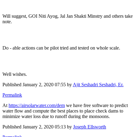
Will suggest, GOI Niti Ayog, Jal Jan Shakti Minstry and others take
note.
Do - able actions can be pilot tried and tested on whole scale.
Well wishes.
Published
January 2, 2020 07:55
by
Ajit Seshadri Seshadri, Er.
Permalink
At
https://airsolarwater.com/dem
we have free software to predict
water flow and compute the best places to place check dams to
minimize water loss due to runoff during the monsoons.
Published
January 2, 2020 05:13
by
Joseph Ellsworth