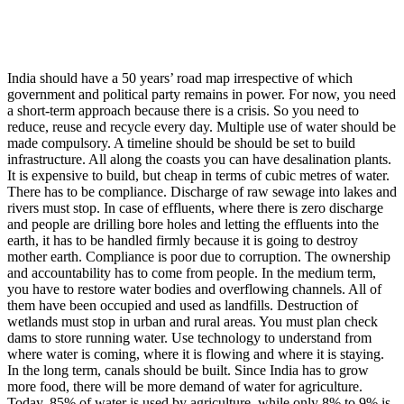
India should have a 50 years’ road map irrespective of which
government and political party remains in power. For now, you need
a short-term approach because there is a crisis. So you need to
reduce, reuse and recycle every day. Multiple use of water should be
made compulsory. A timeline should be should be set to build
infrastructure. All along the coasts you can have desalination plants.
It is expensive to build, but cheap in terms of cubic metres of water.
There has to be compliance. Discharge of raw sewage into lakes and
rivers must stop. In case of effluents, where there is zero discharge
and people are drilling bore holes and letting the effluents into the
earth, it has to be handled firmly because it is going to destroy
mother earth. Compliance is poor due to corruption. The ownership
and accountability has to come from people. In the medium term,
you have to restore water bodies and overflowing channels. All of
them have been occupied and used as landfills. Destruction of
wetlands must stop in urban and rural areas. You must plan check
dams to store running water. Use technology to understand from
where water is coming, where it is flowing and where it is staying.
In the long term, canals should be built. Since India has to grow
more food, there will be more demand of water for agriculture.
Today, 85% of water is used by agriculture, while only 8% to 9% is