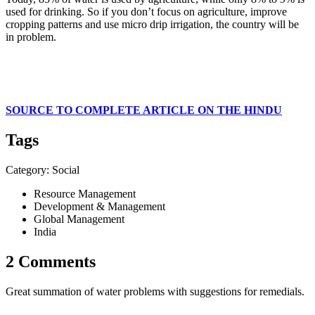
used for drinking. So if you don’t focus on agriculture, improve
cropping patterns and use micro drip irrigation, the country will be
in problem.
SOURCE TO COMPLETE ARTICLE ON THE HINDU
Tags
Category: Social
Resource Management
Development & Management
Global Management
India
2 Comments
Great summation of water problems with suggestions for remedials.