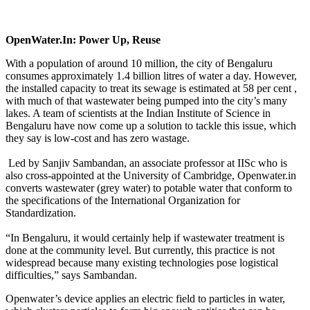
OpenWater.In: Power Up, Reuse
With a population of around 10 million, the city of Bengaluru
consumes approximately 1.4 billion litres of water a day. However,
the installed capacity to treat its sewage is estimated at 58 per cent ,
with much of that wastewater being pumped into the city’s many
lakes. A team of scientists at the Indian Institute of Science in
Bengaluru have now come up a solution to tackle this issue, which
they say is low-cost and has zero wastage.
Led by Sanjiv Sambandan, an associate professor at IISc who is
also cross-appointed at the University of Cambridge, Openwater.in
converts wastewater (grey water) to potable water that conform to
the specifications of the International Organization for
Standardization.
“In Bengaluru, it would certainly help if wastewater treatment is
done at the community level. But currently, this practice is not
widespread because many existing technologies pose logistical
difficulties,” says Sambandan.
Openwater’s device applies an electric field to particles in water,