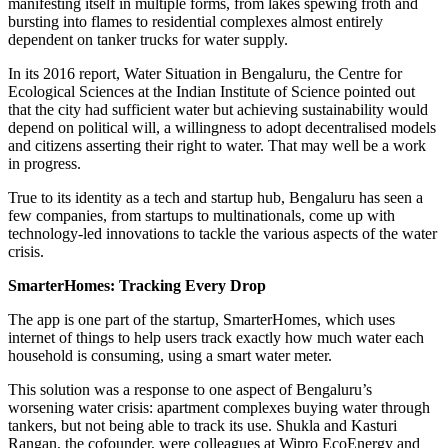
manifesting itself in multiple forms, from lakes spewing froth and
bursting into flames to residential complexes almost entirely
dependent on tanker trucks for water supply.
In its 2016 report, Water Situation in Bengaluru, the Centre for
Ecological Sciences at the Indian Institute of Science pointed out
that the city had sufficient water but achieving sustainability would
depend on political will, a willingness to adopt decentralised models
and citizens asserting their right to water. That may well be a work
in progress.
True to its identity as a tech and startup hub, Bengaluru has seen a
few companies, from startups to multinationals, come up with
technology-led innovations to tackle the various aspects of the water
crisis.
SmarterHomes: Tracking Every Drop
The app is one part of the startup, SmarterHomes, which uses
internet of things to help users track exactly how much water each
household is consuming, using a smart water meter.
This solution was a response to one aspect of Bengaluru’s
worsening water crisis: apartment complexes buying water through
tankers, but not being able to track its use. Shukla and Kasturi
Rangan, the cofounder, were colleagues at Wipro EcoEnergy and