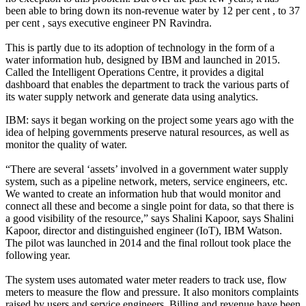
been able to bring down its non-revenue water by 12 per cent , to 37
per cent , says executive engineer PN Ravindra.
This is partly due to its adoption of technology in the form of a
water information hub, designed by IBM and launched in 2015.
Called the Intelligent Operations Centre, it provides a digital
dashboard that enables the department to track the various parts of
its water supply network and generate data using analytics.
IBM: says it began working on the project some years ago with the
idea of helping governments preserve natural resources, as well as
monitor the quality of water.
“There are several ‘assets’ involved in a government water supply
system, such as a pipeline network, meters, service engineers, etc.
We wanted to create an information hub that would monitor and
connect all these and become a single point for data, so that there is
a good visibility of the resource,” says Shalini Kapoor, says Shalini
Kapoor, director and distinguished engineer (IoT), IBM Watson.
The pilot was launched in 2014 and the final rollout took place the
following year.
The system uses automated water meter readers to track use, flow
meters to measure the flow and pressure. It also monitors complaints
raised by users and service engineers. Billing and revenue have been