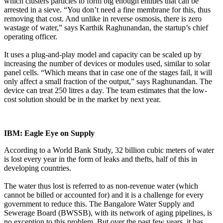
which clusters particles to form big enough entities that can be
arrested in a sieve. “You don’t need a fine membrane for this, thus
removing that cost. And unlike in reverse osmosis, there is zero
wastage of water,” says Karthik Raghunandan, the startup’s chief
operating officer.
It uses a plug-and-play model and capacity can be scaled up by
increasing the number of devices or modules used, similar to solar
panel cells. “Which means that in case one of the stages fail, it will
only affect a small fraction of the output,” says Raghunandan. The
device can treat 250 litres a day. The team estimates that the low-
cost solution should be in the market by next year.
IBM: Eagle Eye on Supply
According to a World Bank Study, 32 billion cubic meters of water
is lost every year in the form of leaks and thefts, half of this in
developing countries.
The water thus lost is referred to as non-revenue water (which
cannot be billed or accounted for) and it is a challenge for every
government to reduce this. The Bangalore Water Supply and
Sewerage Board (BWSSB), with its network of aging pipelines, is
no exception to this problem. But over the past few years, it has