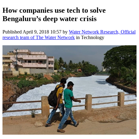
How companies ​use tech to ​solve ​
Bengaluru’​s deep water ​crisis
Published
April 9, 2018 10:57
by
Water Network Research, Official
research team of The Water Network
in Technology