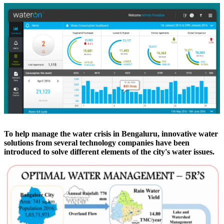
To help manage the water crisis in Bengaluru, innovative water
solutions from several technology companies have been
introduced to solve different elements of the city's water issues.