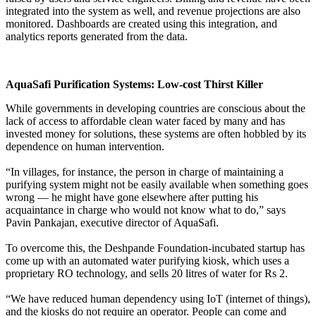
integrated into the system as well, and revenue projections are also
monitored. Dashboards are created using this integration, and
analytics reports generated from the data.
AquaSafi Purification Systems: Low-cost Thirst Killer
While governments in developing countries are conscious about the
lack of access to affordable clean water faced by many and has
invested money for solutions, these systems are often hobbled by its
dependence on human intervention.
“In villages, for instance, the person in charge of maintaining a
purifying system might not be easily available when something goes
wrong — he might have gone elsewhere after putting his
acquaintance in charge who would not know what to do,” says
Pavin Pankajan, executive director of AquaSafi.
To overcome this, the Deshpande Foundation-incubated startup has
come up with an automated water purifying kiosk, which uses a
proprietary RO technology, and sells 20 litres of water for Rs 2.
“We have reduced human dependency using IoT (internet of things),
and the kiosks do not require an operator. People can come and