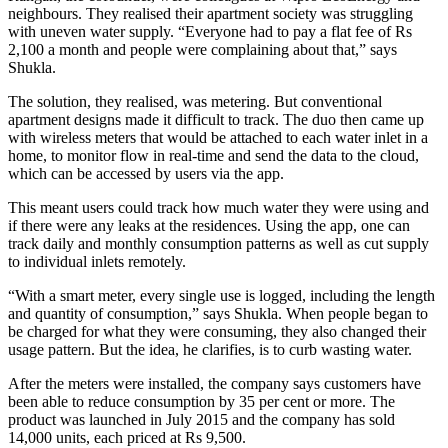
neighbours. They realised their apartment society was struggling
with uneven water supply. “Everyone had to pay a flat fee of Rs
2,100 a month and people were complaining about that,” says
Shukla.
The solution, they realised, was metering. But conventional
apartment designs made it difficult to track. The duo then came up
with wireless meters that would be attached to each water inlet in a
home, to monitor flow in real-time and send the data to the cloud,
which can be accessed by users via the app.
This meant users could track how much water they were using and
if there were any leaks at the residences. Using the app, one can
track daily and monthly consumption patterns as well as cut supply
to individual inlets remotely.
“With a smart meter, every single use is logged, including the length
and quantity of consumption,” says Shukla. When people began to
be charged for what they were consuming, they also changed their
usage pattern. But the idea, he clarifies, is to curb wasting water.
After the meters were installed, the company says customers have
been able to reduce consumption by 35 per cent or more. The
product was launched in July 2015 and the company has sold
14,000 units, each priced at Rs 9,500.