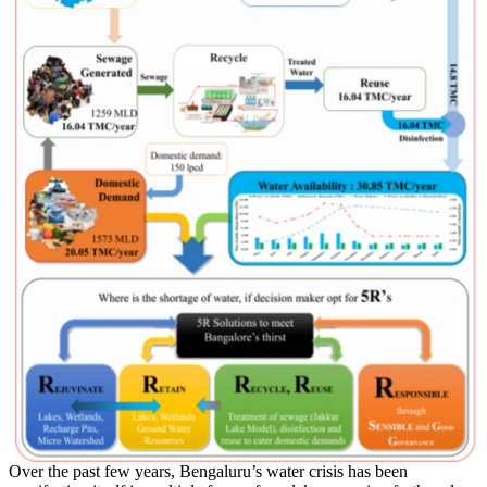
Over the past few years, Bengaluru’s water crisis has been