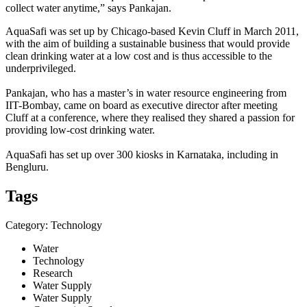
collect water anytime,” says Pankajan.
AquaSafi was set up by Chicago-based Kevin Cluff in March 2011,
with the aim of building a sustainable business that would provide
clean drinking water at a low cost and is thus accessible to the
underprivileged.
Pankajan, who has a master’s in water resource engineering from
IIT-Bombay, came on board as executive director after meeting
Cluff at a conference, where they realised they shared a passion for
providing low-cost drinking water.
AquaSafi has set up over 300 kiosks in Karnataka, including in
Bengluru.
Tags
Category: Technology
Water
Technology
Research
Water Supply
Water Supply