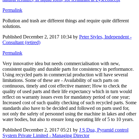
Permalink
Pollution and trash are different things and require quite different
solutions.
Published
December 2, 2017 10:34
by
Peter Styles, Independent -
Consultant (retired)
Permalink
Very innovative idea but needs commercialisation with new,
consistent quality and durable parts for consistency in performance.
Using recycled parts in commercial production will have several
limitations. Some of these are - Availability of such parts on
continuous, timely and cost effective manner; How to check the
quality of used parts and their life expectancy which in turn would
reflect on warranty issues even for mandatory period of one year;
Increased cost of such quality checking of such recycled parts. Some
standards also have to be decided and followed on parts used for,
not only the safety of personnel using the machine in lakes and other
water bodies, but also to ensure long operating life of 5 to 10 years.
Published
December 2, 2017 05:21
by
J S Dua, Pyramid control
System Private Limited - Managing Director