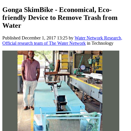
Gonga SkimBike - Economical, Eco-
friendly Device to Remove Trash from
Water
Published
December 1, 2017 13:25
by
Water Network Research,
Official research team of The Water Network
in Technology