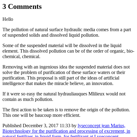
3 Comments
Hello
The pollution of natural surface hydraulic media comes from a part
of suspended solids and dissolved liquid pollution.
Some of the suspended material will be dissolved in the liquid
element. This dissolved pollution can be of the order of organic, bio-
chemical, chemical.
Removing with an ingenious idea the suspended material does not
solve the problem of purification of these surface waters or their
purification. This proposal is still part of the ideas of artificial
intelligence that makes the miracle believe, an innovation.
If it were so easy the natural hydrauliauques Mlilieux would not
contain as much pollution.
The first action to be taken is to remove the origin of the pollution.
This one will be baucoup more efficient.
Published
December 3, 2017 11:33
by
lyseconcept jean Marius,
Biotechnology for the purification and processing of excrement, in
natural fertilizer, in liquid form, for fertilizant at Lyseconcept