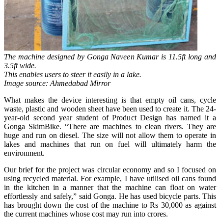
The machine designed by Gonga Naveen Kumar is 11.5ft long and
3.5ft wide.
This enables users to steer it easily in a lake.
Image source: Ahmedabad Mirror
What makes the device interesting is that empty oil cans, cycle
waste, plastic and wooden sheet have been used to create it. The 24-
year-old second year student of Product Design has named it a
Gonga SkimBike. “There are machines to clean rivers. They are
huge and run on diesel. The size will not allow them to operate in
lakes and machines that run on fuel will ultimately harm the
environment.
Our brief for the project was circular economy and so I focused on
using recycled material. For example, I have utilised oil cans found
in the kitchen in a manner that the machine can float on water
effortlessly and safely,” said Gonga. He has used bicycle parts. This
has brought down the cost of the machine to Rs 30,000 as against
the current machines whose cost may run into crores.