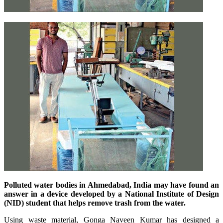
Polluted water bodies in Ahmedabad, India may have found an
answer in a device developed by a National Institute of Design
(NID) student that helps remove trash from the water.
Using waste material, Gonga Naveen Kumar has designed a