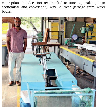
contraption that does not require fuel to function, making it an
economical and eco-friendly way to clear garbage from water
bodies.