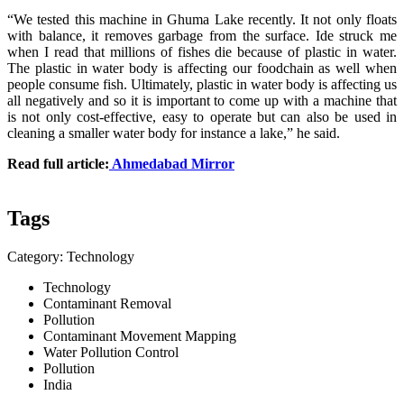
“We tested this machine in Ghuma Lake recently. It not only floats
with balance, it removes garbage from the surface. Ide struck me
when I read that millions of fishes die because of plastic in water.
The plastic in water body is affecting our foodchain as well when
people consume fish. Ultimately, plastic in water body is affecting us
all negatively and so it is important to come up with a machine that
is not only cost-effective, easy to operate but can also be used in
cleaning a smaller water body for instance a lake,” he said.
Read full article:
Ahmedabad Mirror
Tags
Category: Technology
Technology
Contaminant Removal
Pollution
Contaminant Movement Mapping
Water Pollution Control
Pollution
India