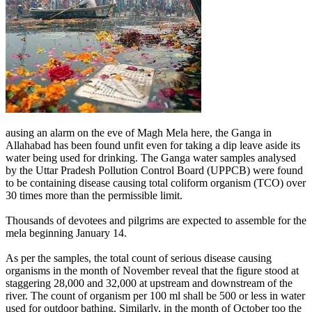
ausing an alarm on the eve of Magh Mela here, the Ganga in
Allahabad has been found unfit even for taking a dip leave aside its
water being used for drinking. The Ganga water samples analysed
by the Uttar Pradesh Pollution Control Board (UPPCB) were found
to be containing disease causing total coliform organism (TCO) over
30 times more than the permissible limit.
Thousands of devotees and pilgrims are expected to assemble for the
mela beginning January 14.
As per the samples, the total count of serious disease causing
organisms in the month of November reveal that the figure stood at
staggering 28,000 and 32,000 at upstream and downstream of the
river. The count of organism per 100 ml shall be 500 or less in water
used for outdoor bathing. Similarly, in the month of October too the