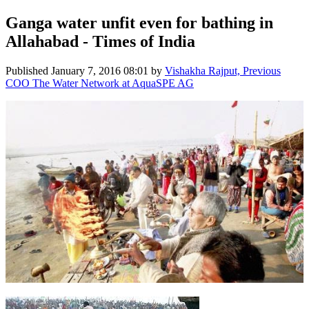
Ganga water unfit even for bathing in
Allahabad - Times of India
Published
January 7, 2016 08:01
by
Vishakha Rajput, Previous
COO The Water Network at AquaSPE AG