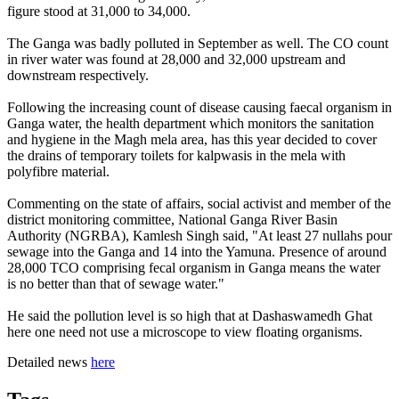
figure stood at 31,000 to 34,000.
The Ganga was badly polluted in September as well. The CO count
in river water was found at 28,000 and 32,000 upstream and
downstream respectively.
Following the increasing count of disease causing faecal organism in
Ganga water, the health department which monitors the sanitation
and hygiene in the Magh mela area, has this year decided to cover
the drains of temporary toilets for kalpwasis in the mela with
polyfibre material.
Commenting on the state of affairs, social activist and member of the
district monitoring committee, National Ganga River Basin
Authority (NGRBA), Kamlesh Singh said, "At least 27 nullahs pour
sewage into the Ganga and 14 into the Yamuna. Presence of around
28,000 TCO comprising fecal organism in Ganga means the water
is no better than that of sewage water."
He said the pollution level is so high that at Dashaswamedh Ghat
here one need not use a microscope to view floating organisms.
Detailed news
here