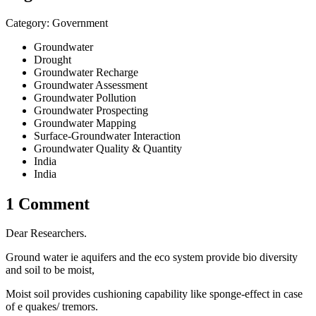
Category: Government
Groundwater
Drought
Groundwater Recharge
Groundwater Assessment
Groundwater Pollution
Groundwater Prospecting
Groundwater Mapping
Surface-Groundwater Interaction
Groundwater Quality & Quantity
India
India
1 Comment
Dear Researchers.
Ground water ie aquifers and the eco system provide bio diversity
and soil to be moist,
Moist soil provides cushioning capability like sponge-effect in case
of e quakes/ tremors.