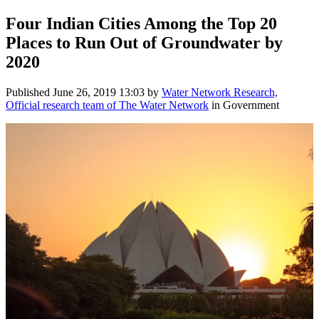
Four Indian Cities Among the Top 20
Places to Run Out of Groundwater by
2020
Published
June 26, 2019 13:03
by
Water Network Research,
Official research team of The Water Network
in Government