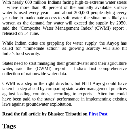
With nearly 600 million Indians facing high-to-extreme water stress
– where more than 40 percent of the annually available surface
water is used every year – and about 200,000 people dying every
year due to inadequate access to safe water, the situation is likely to
worsen as the demand for water will exceed the supply by 2050,
said the ‘Composite Water Management Index’ (CWMI) report ,
released on 14 June.
While Indian cities are grappling for water supply, the Aayog has
called for “immediate action” as growing scarcity will also hit
India’s food security.
States need to start managing their groundwater and their agriculture
water, said the (CWMI) report – India’s first comprehensive
collection of nationwide water data.
CWMI is a step in the right direction, but NITI Aayog could have
taken it a step ahead by comparing state water management practices
against leading countries, according to experts. Attention could
have been paid to the states’ performance in implementing existing
laws against groundwater exploitation.
Read the full article by Bhasker Tripathi on
First Post
Tags