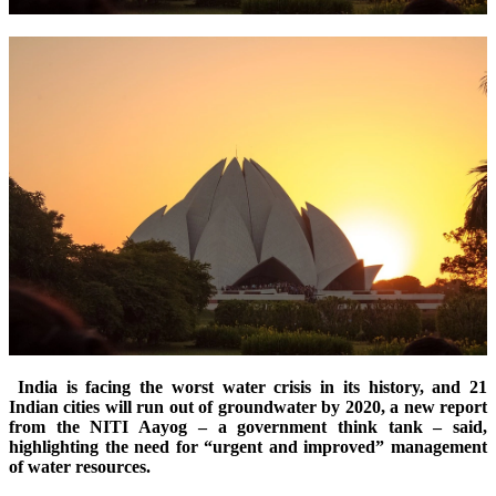
India is facing the worst water crisis in its history, and 21
Indian cities will run out of groundwater by 2020, a new report
from the NITI Aayog – a government think tank – said,
highlighting the need for “urgent and improved” management
of water resources.