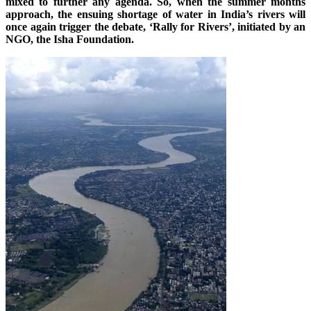
mixed to further any agenda. So, when the summer months
approach, the ensuing shortage of water in India’s rivers will
once again trigger the debate, ‘Rally for Rivers’, initiated by an
NGO, the Isha Foundation.