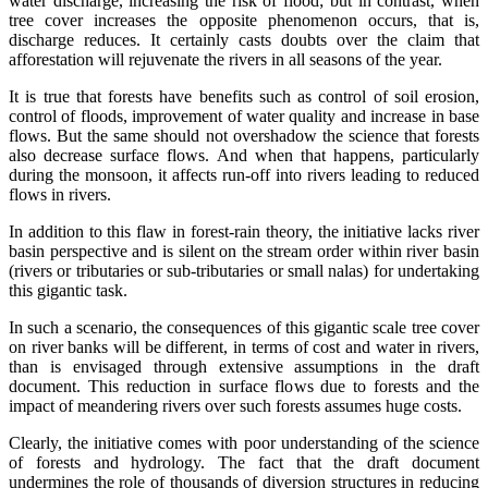
water discharge, increasing the risk of flood; but in contrast, when
tree cover increases the opposite phenomenon occurs, that is,
discharge reduces. It certainly casts doubts over the claim that
afforestation will rejuvenate the rivers in all seasons of the year.
It is true that forests have benefits such as control of soil erosion,
control of floods, improvement of water quality and increase in base
flows. But the same should not overshadow the science that forests
also decrease surface flows. And when that happens, particularly
during the monsoon, it affects run-off into rivers leading to reduced
flows in rivers.
In addition to this flaw in forest-rain theory, the initiative lacks river
basin perspective and is silent on the stream order within river basin
(rivers or tributaries or sub-tributaries or small nalas) for undertaking
this gigantic task.
In such a scenario, the consequences of this gigantic scale tree cover
on river banks will be different, in terms of cost and water in rivers,
than is envisaged through extensive assumptions in the draft
document. This reduction in surface flows due to forests and the
impact of meandering rivers over such forests assumes huge costs.
Clearly, the initiative comes with poor understanding of the science
of forests and hydrology. The fact that the draft document
undermines the role of thousands of diversion structures in reducing