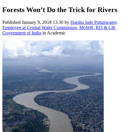
Forests Won’t Do the Trick for Rivers
Published
January 9, 2018 13:30
by
Harsha Jade Puttaswamy,
Employee at Central Water Commission, MoWR, RD & GR,
Government of India
in Academic