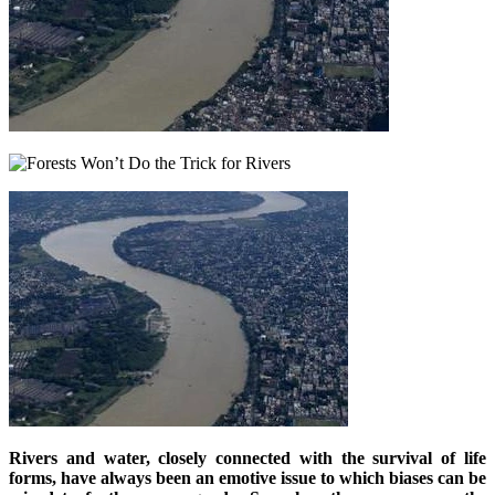
Rivers and water, closely connected with the survival of life
forms, have always been an emotive issue to which biases can be