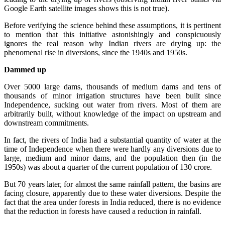
Google Earth satellite images shows this is not true).
Before verifying the science behind these assumptions, it is pertinent
to mention that this initiative astonishingly and conspicuously
ignores the real reason why Indian rivers are drying up: the
phenomenal rise in diversions, since the 1940s and 1950s.
Dammed up
Over 5000 large dams, thousands of medium dams and tens of
thousands of minor irrigation structures have been built since
Independence, sucking out water from rivers. Most of them are
arbitrarily built, without knowledge of the impact on upstream and
downstream commitments.
In fact, the rivers of India had a substantial quantity of water at the
time of Independence when there were hardly any diversions due to
large, medium and minor dams, and the population then (in the
1950s) was about a quarter of the current population of 130 crore.
But 70 years later, for almost the same rainfall pattern, the basins are
facing closure, apparently due to these water diversions. Despite the
fact that the area under forests in India reduced, there is no evidence
that the reduction in forests have caused a reduction in rainfall.