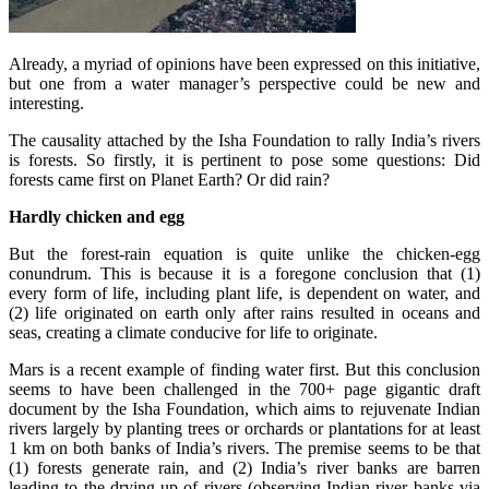
Already, a myriad of opinions have been expressed on this initiative,
but one from a water manager’s perspective could be new and
interesting.
The causality attached by the Isha Foundation to rally India’s rivers
is forests. So firstly, it is pertinent to pose some questions: Did
forests came first on Planet Earth? Or did rain?
Hardly chicken and egg
But the forest-rain equation is quite unlike the chicken-egg
conundrum. This is because it is a foregone conclusion that (1)
every form of life, including plant life, is dependent on water, and
(2) life originated on earth only after rains resulted in oceans and
seas, creating a climate conducive for life to originate.
Mars is a recent example of finding water first. But this conclusion
seems to have been challenged in the 700+ page gigantic draft
document by the Isha Foundation, which aims to rejuvenate Indian
rivers largely by planting trees or orchards or plantations for at least
1 km on both banks of India’s rivers. The premise seems to be that
(1) forests generate rain, and (2) India’s river banks are barren
leading to the drying up of rivers (observing Indian river banks via