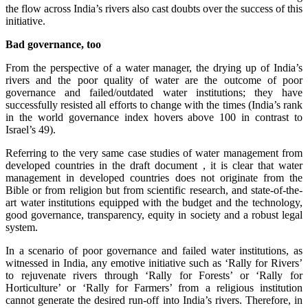
the flow across India’s rivers also cast doubts over the success of this
initiative.
Bad governance, too
From the perspective of a water manager, the drying up of India’s
rivers and the poor quality of water are the outcome of poor
governance and failed/outdated water institutions; they have
successfully resisted all efforts to change with the times (India’s rank
in the world governance index hovers above 100 in contrast to
Israel’s 49).
Referring to the very same case studies of water management from
developed countries in the draft document , it is clear that water
management in developed countries does not originate from the
Bible or from religion but from scientific research, and state-of-the-
art water institutions equipped with the budget and the technology,
good governance, transparency, equity in society and a robust legal
system.
In a scenario of poor governance and failed water institutions, as
witnessed in India, any emotive initiative such as ‘Rally for Rivers’
to rejuvenate rivers through ‘Rally for Forests’ or ‘Rally for
Horticulture’ or ‘Rally for Farmers’ from a religious institution
cannot generate the desired run-off into India’s rivers. Therefore, in