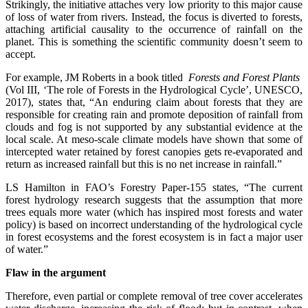
Strikingly, the initiative attaches very low priority to this major cause
of loss of water from rivers. Instead, the focus is diverted to forests,
attaching artificial causality to the occurrence of rainfall on the
planet. This is something the scientific community doesn’t seem to
accept.
For example, JM Roberts in a book titled
Forests and Forest Plants
(Vol III, ‘The role of Forests in the Hydrological Cycle’, UNESCO,
2017), states that, “An enduring claim about forests that they are
responsible for creating rain and promote deposition of rainfall from
clouds and fog is not supported by any substantial evidence at the
local scale. At meso-scale climate models have shown that some of
intercepted water retained by forest canopies gets re-evaporated and
return as increased rainfall but this is no net increase in rainfall.”
LS Hamilton in FAO’s Forestry Paper-155 states, “The current
forest hydrology research suggests that the assumption that more
trees equals more water (which has inspired most forests and water
policy) is based on incorrect understanding of the hydrological cycle
in forest ecosystems and the forest ecosystem is in fact a major user
of water.”
Flaw in the argument
Therefore, even partial or complete removal of tree cover accelerates