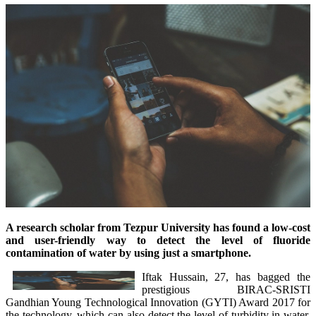
A research scholar from Tezpur University has found a low-cost
and user-friendly way to detect the level of fluoride
contamination of water by using just a smartphone.
Iftak Hussain, 27, has bagged the
prestigious BIRAC-SRISTI
Gandhian Young Technological Innovation (GYTI) Award 2017 for
the technology, which can also detect the level of turbidity in water.