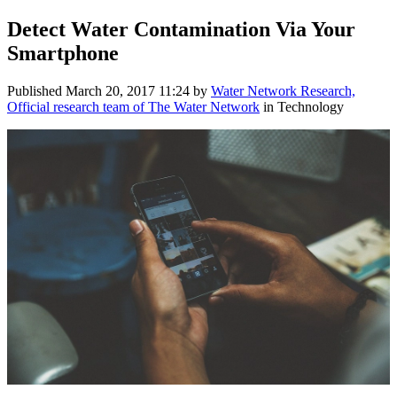
Detect Water Contamination Via Your
Smartphone
Published
March 20, 2017 11:24
by
Water Network Research,
Official research team of The Water Network
in Technology