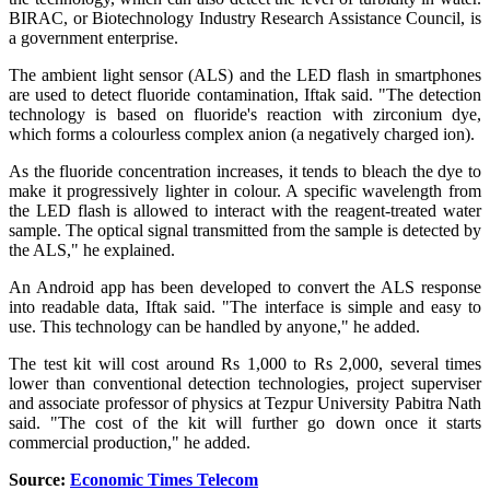
BIRAC, or Biotechnology Industry Research Assistance Council, is
a government enterprise.
The ambient light sensor (ALS) and the LED flash in smartphones
are used to detect fluoride contamination, Iftak said. "The detection
technology is based on fluoride's reaction with zirconium dye,
which forms a colourless complex anion (a negatively charged ion).
As the fluoride concentration increases, it tends to bleach the dye to
make it progressively lighter in colour. A specific wavelength from
the LED flash is allowed to interact with the reagent-treated water
sample. The optical signal transmitted from the sample is detected by
the ALS," he explained.
An Android app has been developed to convert the ALS response
into readable data, Iftak said. "The interface is simple and easy to
use. This technology can be handled by anyone," he added.
The test kit will cost around Rs 1,000 to Rs 2,000, several times
lower than conventional detection technologies, project superviser
and associate professor of physics at Tezpur University Pabitra Nath
said. "The cost of the kit will further go down once it starts
commercial production," he added.
Source:
Economic Times Telecom