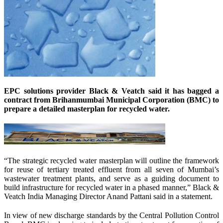
EPC solutions provider Black & Veatch said it has bagged a
contract from Brihanmumbai Municipal Corporation (BMC) to
prepare a detailed masterplan for recycled water.
“The strategic recycled water masterplan will outline the framework
for reuse of tertiary treated effluent from all seven of Mumbai’s
wastewater treatment plants, and serve as a guiding document to
build infrastructure for recycled water in a phased manner,” Black &
Veatch India Managing Director Anand Pattani said in a statement.
In view of new discharge standards by the Central Pollution Control