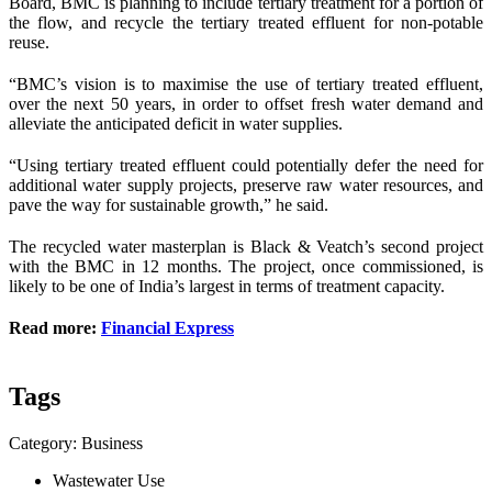
Board, BMC is planning to include tertiary treatment for a portion of
the flow, and recycle the tertiary treated effluent for non-potable
reuse.
“BMC’s vision is to maximise the use of tertiary treated effluent,
over the next 50 years, in order to offset fresh water demand and
alleviate the anticipated deficit in water supplies.
“Using tertiary treated effluent could potentially defer the need for
additional water supply projects, preserve raw water resources, and
pave the way for sustainable growth,” he said.
The recycled water masterplan is Black & Veatch’s second project
with the BMC in 12 months. The project, once commissioned, is
likely to be one of India’s largest in terms of treatment capacity.
Read more:
Financial Express
Tags
Category: Business
Wastewater Use