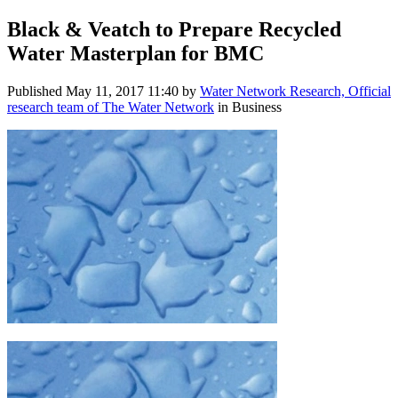
Black & Veatch to Prepare Recycled
Water Masterplan for BMC
Published
May 11, 2017 11:40
by
Water Network Research, Official
research team of The Water Network
in Business