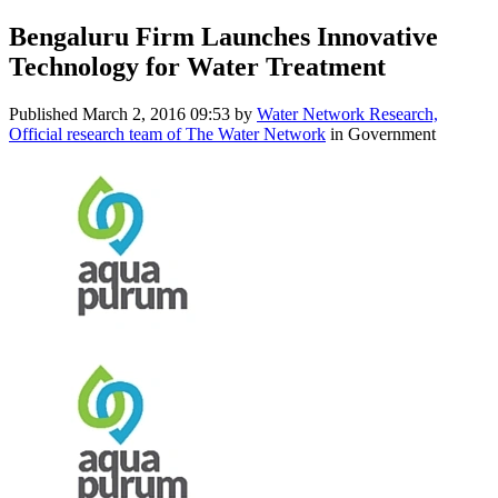
Bengaluru Firm Launches Innovative
Technology for Water Treatment
Published
March 2, 2016 09:53
by
Water Network Research,
Official research team of The Water Network
in Government