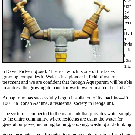
Spe
akin
g at
the
even
t,
Hyd
ro
Indu
strie
s
Chai
rma
n David Pickering said, "Hydro - which is one of the fastest
growing companies in Wales - is a pioneer in field of water
treatment and we are confident that through Aquapurum will be able
to address the growing demand for waste water treatment in India."
Aquapurum has successfully begun installation of its machine—EC
100—in Rohan Ashima, a residential society in Bengaluru.
The system is connected to the main tank that provides water supply
to the entire community, where residents are using the water for
general purposes, including bathing, cooking, washing and drinking.
Some residents have also opted to remove water purifiers from their