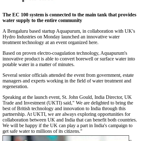
The EC 100 system is connected to the main tank that provides
water supply to the entire community
A Bengaluru based startup Aquapurum, in collaboration with UK's
Hydro Industries on Monday launched an innovative water
treatment technology at an event organized here.
Based on proven electro-coagulation technology, Aquapurum's
innovative product is able to convert borewell or surface water into
potable water in a matter of minutes.
Several senior officials attended the event from government, estate
managers and experts working in the field of water treatment and
regeneration.
Speaking at the launch event, St. John Gould, India Director, UK
Trade and Investment (UKTI) said," We are delighted to bring the
best of British technology and innovation to India through this
partnership. At UKTI, we are always exploring opportunities for
collaboration between UK and India that can benefit both countries.
We will be happy if the UK can play a part in India's campaign to
get safe water to millions of its citizens."