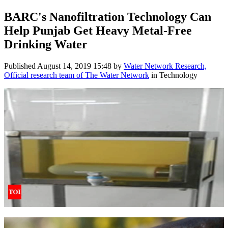
BARC's Nanofiltration Technology Can
Help Punjab Get Heavy Metal-Free
Drinking Water
Published
August 14, 2019 15:48
by
Water Network Research,
Official research team of The Water Network
in Technology