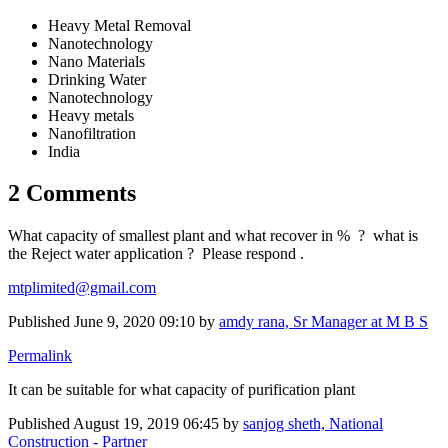
Heavy Metal Removal
Nanotechnology
Nano Materials
Drinking Water
Nanotechnology
Heavy metals
Nanofiltration
India
2 Comments
What capacity of smallest plant and what recover in % ? what is
the Reject water application ? Please respond .
mtplimited@gmail.com
Published
June 9, 2020 09:10
by
amdy rana, Sr Manager at M B S
Permalink
It can be suitable for what capacity of purification plant
Published
August 19, 2019 06:45
by
sanjog sheth, National
Construction - Partner