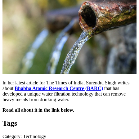
In her latest article for The Times of India, Surendra Singh writes
about
Bhabha Atomic Research Centre (BARC)
that has
developed a unique water filtration technology that can remove
heavy metals from drinking water.
Read all about it in the link below.
Tags
Category: Technology