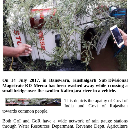
On 14 July 2017, in Banswara, Kushalgarh Sub-Divisional
Magistrate RD Meena
has been washed
away while crossing a
small bridge over the swollen Kalirnjara river in a vehicle.
This depicts the apathy of Govt of
India and Govt of Rajasthan
towards common people.
Both GoI and GoR have a wide network of rain gauge stations
through Water Resources Department, Revenue Deptt, Agriculture