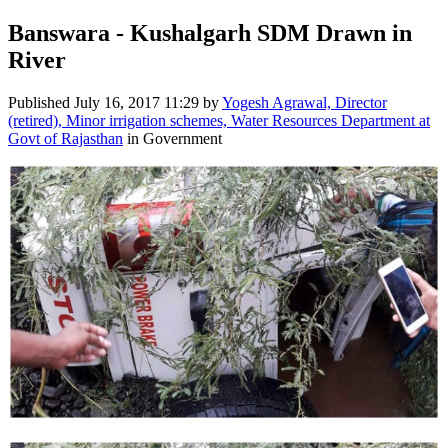
Banswara - Kushalgarh SDM Drawn in
River
Published
July 16, 2017 11:29
by
Yogesh Agrawal, Director
(retired), Minor irrigation schemes, Water Resources Department at
Govt of Rajasthan
in Government