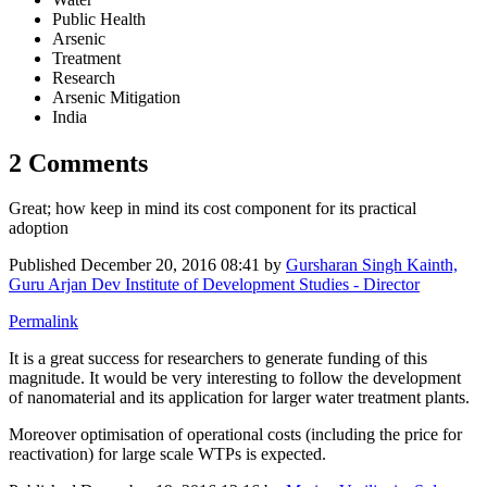
Public Health
Arsenic
Treatment
Research
Arsenic Mitigation
India
2 Comments
Great; how keep in mind its cost component for its practical
adoption
Published
December 20, 2016 08:41
by
Gursharan Singh Kainth,
Guru Arjan Dev Institute of Development Studies - Director
Permalink
It is a great success for researchers to generate funding of this
magnitude. It would be very interesting to follow the development
of nanomaterial and its application for larger water treatment plants.
Moreover optimisation of operational costs (including the price for
reactivation) for large scale WTPs is expected.