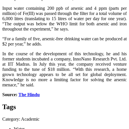
Input water containing 200 ppb of arsenic and 4 ppm (parts per
million) of Fe(III) was passed through the filter for a total volume of
6,000 litres (translating to 15 litres of water per day for one year).
“The output was below the WHO limit for both arsenic and iron
throughout the experiment,” he says.
“For a family of five, arsenic-free drinking water can be produced at
$2 per year,” he adds.
In the course of the development of this technology, he and his
former students incubated a company, InnoNano Research Pvt. Ltd.
at IIT Madras. In July this year, the company received venture
funding to the tune of $18 million. “With this research, a home
grown technology appears to be all set for global deployment.
Knowledge is no more a limiting factor for solving the arsenic
menace,” he said.
Source:
The Hindu
Tags
Category: Academic
Water