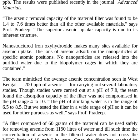
ppb. The results were published recently in the journal
Advanced
Materials.
“The arsenic removal capacity of the material filter was found to be
1.4 to 7.6 times better than all the other available materials,” says
Prof. Pradeep. “The superior arsenic uptake capacity is due to its
inherent structure.
Nanostructured iron oxyhydroxide makes many sites available for
arsenic uptake. The ions of arsenic adsorb on the nanoparticles at
specific atomic positions. No nanoparticles are released into the
purified water due to the biopolymer cages in which they are
contained.”
The team mimicked the average arsenic concentration seen in West
Bengal — 200 ppb of arsenic — for carrying out several laboratory
studies. Though studies were carried out at a pH of 7.8, the team
found the adsorption capacity of the filter was not compromised in
the pH range 4 to 10. “The pH of drinking water is in the range of
6.5 to 8.5. But we tested the filter in a wide range of pH so it can be
used for other purposes as well,” says Prof. Pradeep.
“A filter composed of 60 grams of the material can be used safely
for removing arsenic from 1150 litres of water and till such time the
concentration of arsenic in the filtered water does not cross the