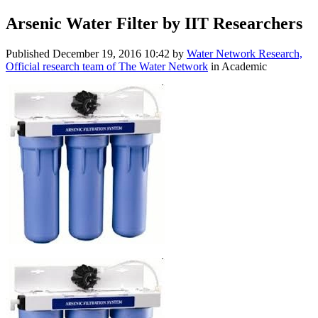
Arsenic Water Filter by IIT Researchers
Published
December 19, 2016 10:42
by
Water Network Research,
Official research team of The Water Network
in Academic