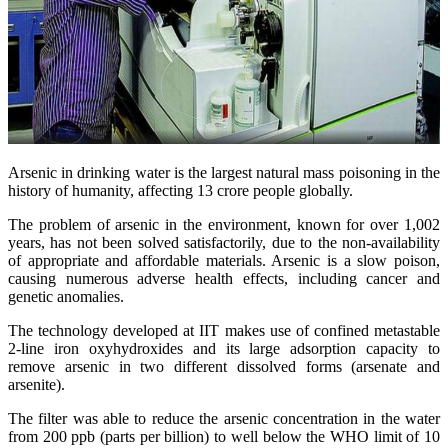
Arsenic in drinking water is the largest natural mass poisoning in the
history of humanity, affecting 13 crore people globally.
The problem of arsenic in the environment, known for over 1,002
years, has not been solved satisfactorily, due to the non-availability
of appropriate and affordable materials. Arsenic is a slow poison,
causing numerous adverse health effects, including cancer and
genetic anomalies.
The technology developed at IIT makes use of confined metastable
2-line iron oxyhydroxides and its large adsorption capacity to
remove arsenic in two different dissolved forms (arsenate and
arsenite).
The filter was able to reduce the arsenic concentration in the water
from 200 ppb (parts per billion) to well below the WHO limit of 10