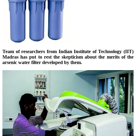
Team of researchers from Indian Institute of Technology (IIT)
Madras has put to rest the skepticism about the merits of the
arsenic water filter developed by them.