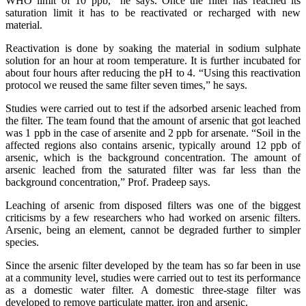
WHO limit of 10 ppb,” he says. Once the filter has reached its
saturation limit it has to be reactivated or recharged with new
material.
Reactivation is done by soaking the material in sodium sulphate
solution for an hour at room temperature. It is further incubated for
about four hours after reducing the pH to 4. “Using this reactivation
protocol we reused the same filter seven times,” he says.
Studies were carried out to test if the adsorbed arsenic leached from
the filter. The team found that the amount of arsenic that got leached
was 1 ppb in the case of arsenite and 2 ppb for arsenate. “Soil in the
affected regions also contains arsenic, typically around 12 ppb of
arsenic, which is the background concentration. The amount of
arsenic leached from the saturated filter was far less than the
background concentration,” Prof. Pradeep says.
Leaching of arsenic from disposed filters was one of the biggest
criticisms by a few researchers who had worked on arsenic filters.
Arsenic, being an element, cannot be degraded further to simpler
species.
Since the arsenic filter developed by the team has so far been in use
at a community level, studies were carried out to test its performance
as a domestic water filter. A domestic three-stage filter was
developed to remove particulate matter, iron and arsenic.