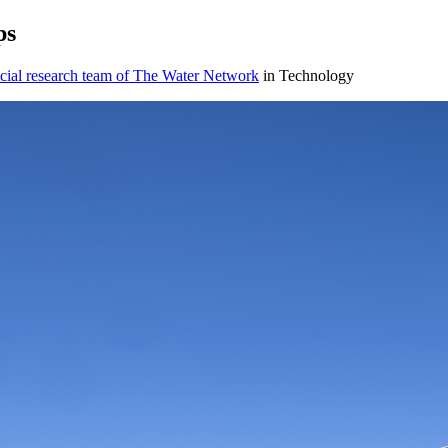
ps
cial research team of The Water Network
in Technology