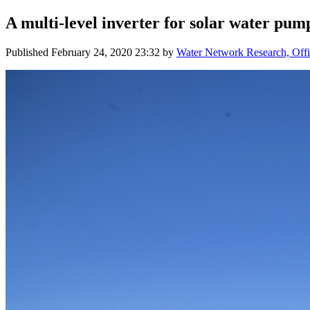
A multi-level inverter for solar water pum
Published
February 24, 2020 23:32
by
Water Network Research, Offi