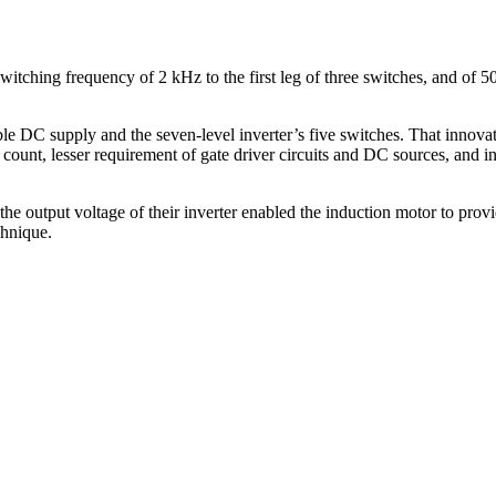
itching frequency of 2 kHz to the first leg of three switches, and of 50
le DC supply and the seven-level inverter’s five switches. That innovat
 count, lesser requirement of gate driver circuits and DC sources, and in
the output voltage of their inverter enabled the induction motor to pr
chnique.