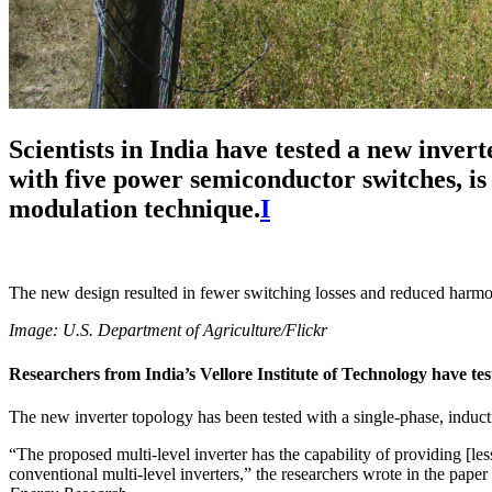
Scientists in India have tested a new inver
with five power semiconductor switches, is s
modulation technique.
I
The new design resulted in fewer switching losses and reduced harmon
Image: U.S. Department of Agriculture/Flickr
Researchers from India’s Vellore Institute of Technology have tes
The new inverter topology has been tested with a single-phase, inducti
“The proposed multi-level inverter has the capability of providing [les
conventional multi-level inverters,” the researchers wrote in the pape