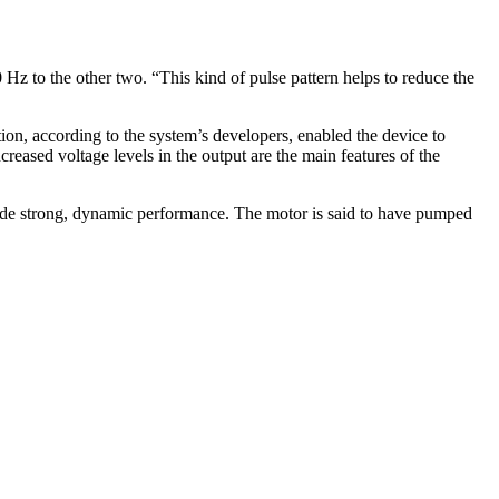
 Hz to the other two. “This kind of pulse pattern helps to reduce the
ion, according to the system’s developers, enabled the device to
creased voltage levels in the output are the main features of the
ovide strong, dynamic performance. The motor is said to have pumped