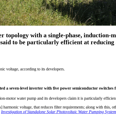
ter topology with a single-phase, induction-
aid to be particularly efficient at reducing
ic voltage, according to its developers.
ted a seven-level inverter with five power semiconductor switches 
on-motor water pump and its developers claim it is particularly efficie
s] harmonic voltage, that reduces filter requirements; along with this, 
r
Investigation of Standalone Solar Photovoltaic Water Pumping System