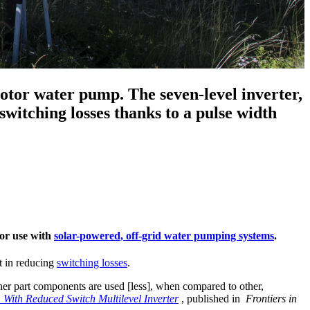
motor water pump. The seven-level inverter,
 switching losses thanks to a pulse width
for use with
solar-powered, off-grid water pumping systems
.
nt in reducing
switching losses
.
other part components are used [less], when compared to other,
 With Reduced Switch Multilevel Inverter
, published in
Frontiers in