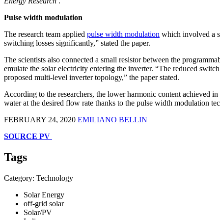
Energy Research
.
Pulse width modulation
The research team applied
pulse width modulation
which involved a sw
switching losses significantly,” stated the paper.
The scientists also connected a small resistor between the programmab
emulate the solar electricity entering the inverter. “The reduced switch
proposed multi-level inverter topology,” the paper stated.
According to the researchers, the lower harmonic content achieved in 
water at the desired flow rate thanks to the pulse width modulation te
FEBRUARY 24, 2020
EMILIANO BELLIN
SOURCE PV
Tags
Category: Technology
Solar Energy
off-grid solar
Solar/PV