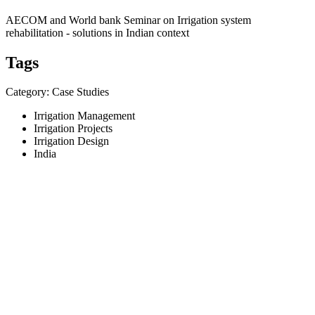
AECOM and World bank Seminar on Irrigation system
rehabilitation - solutions in Indian context
Tags
Category: Case Studies
Irrigation Management
Irrigation Projects
Irrigation Design
India