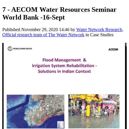
7 - AECOM Water Resources Seminar
World Bank -16-Sept
Published
November 29, 2020 14:46
by
Water Network Research,
Official research team of The Water Network
in Case Studies