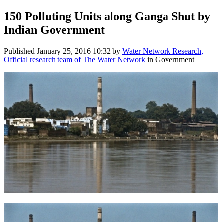
150 Polluting Units along Ganga Shut by
Indian Government
Published
January 25, 2016 10:32
by
Water Network Research,
Official research team of The Water Network
in Government