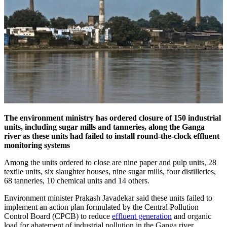
The environment ministry has ordered closure of 150 industrial
units, including sugar mills and tanneries, along the Ganga
river as these units had failed to install round-the-clock effluent
monitoring systems
Among the units ordered to close are nine paper and pulp units, 28
textile units, six slaughter houses, nine sugar mills, four distilleries,
68 tanneries, 10 chemical units and 14 others.
Environment minister Prakash Javadekar said these units failed to
implement an action plan formulated by the Central Pollution
Control Board (CPCB) to reduce
effluent generation
and organic
load for abatement of industrial pollution in the Ganga river.