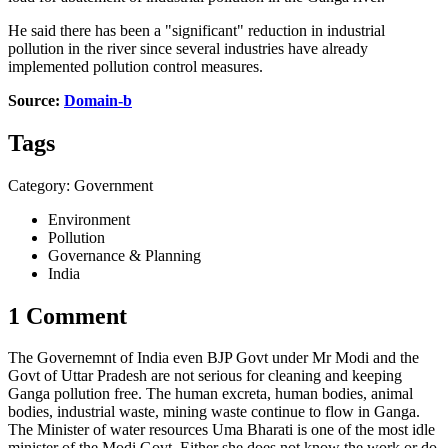
He said there has been a "significant" reduction in industrial
pollution in the river since several industries have already
implemented pollution control measures.
Source:
Domain-b
Tags
Category: Government
Environment
Pollution
Governance & Planning
India
1 Comment
The Governemnt of India even BJP Govt under Mr Modi and the
Govt of Uttar Pradesh are not serious for cleaning and keeping
Ganga pollution free. The human excreta, human bodies, animal
bodies, industrial waste, mining waste continue to flow in Ganga.
The Minister of water resources Uma Bharati is one of the most idle
minister of the Modi Govt. Either she does not know the work or do