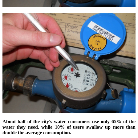
About half of the city's water consumers use only 65% of the
water they need, while 10% of users swallow up more than
double the average consumption.