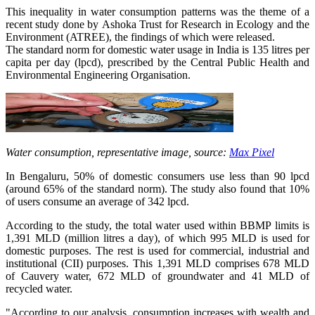
This inequality in water consumption patterns was the theme of a
recent study done by Ashoka Trust for Research in Ecology and the
Environment (ATREE), the findings of which were released.
The standard norm for domestic water usage in India is 135 litres per
capita per day (lpcd), prescribed by the Central Public Health and
Environmental Engineering Organisation.
Water consumption, representative image, source:
Max Pixel
In Bengaluru, 50% of domestic consumers use less than 90 lpcd
(around 65% of the standard norm). The study also found that 10%
of users consume an average of 342 lpcd.
According to the study, the total water used within BBMP limits is
1,391 MLD (million litres a day), of which 995 MLD is used for
domestic purposes. The rest is used for commercial, industrial and
institutional (CII) purposes. This 1,391 MLD comprises 678 MLD
of Cauvery water, 672 MLD of groundwater and 41 MLD of
recycled water.
"According to our analysis, consumption increases with wealth and