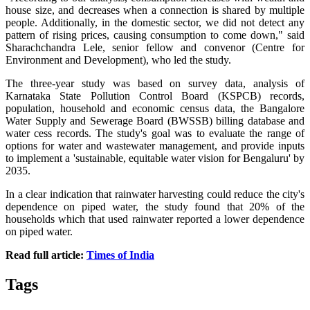
house size, and decreases when a connection is shared by multiple
people. Additionally, in the domestic sector, we did not detect any
pattern of rising prices, causing consumption to come down," said
Sharachchandra Lele, senior fellow and convenor (Centre for
Environment and Development), who led the study.
The three-year study was based on survey data, analysis of
Karnataka State Pollution Control Board (KSPCB) records,
population, household and economic census data, the Bangalore
Water Supply and Sewerage Board (BWSSB) billing database and
water cess records. The study's goal was to evaluate the range of
options for water and wastewater management, and provide inputs
to implement a 'sustainable, equitable water vision for Bengaluru' by
2035.
In a clear indication that rainwater harvesting could reduce the city's
dependence on piped water, the study found that 20% of the
households which that used rainwater reported a lower dependence
on piped water.
Read full article:
Times of India
Tags