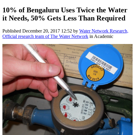
10% of Bengaluru Uses Twice the Water
it Needs, 50% Gets Less Than Required
Published
December 20, 2017 12:52
by
Water Network Research,
Official research team of The Water Network
in Academic